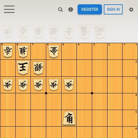
REGISTER
SIGN IN
9
8
7
6
5
4
3
2
1
1
2
3
4
5
6