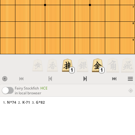
7
8
9
Fairy Stockfish
HCE
in local browser
N*74
K-71
G*82
1.
2.
3.