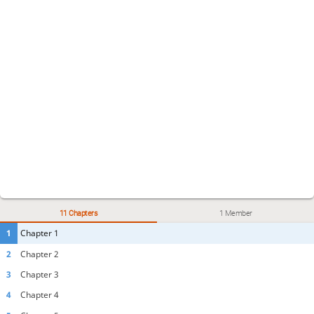
11 Chapters
1 Member
1
Chapter 1
2
Chapter 2
3
Chapter 3
4
Chapter 4