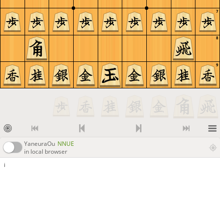
7
8
9
YaneuraOu
NNUE
in local browser
i