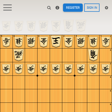
REGISTER
SIGN IN
9
8
7
6
5
4
3
2
1
1
2
3
4
5
6