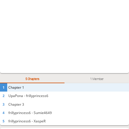
5 Chapters
1 Member
1
Chapter 1
2
UpaPona - frillyprincess6
3
Chapter 3
4
frillyprincess6 - Sumie4649
5
frillyprincess6 - XaspeR