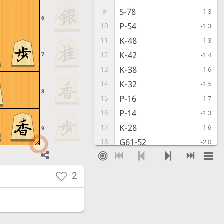
S-78
9
-1.3
6
P-54
10
-1.3
K-48
11
-1.3
K-42
12
7
-1.4
K-38
13
-1.6
K-32
14
-1.5
8
P-16
15
-1.7
P-14
16
-1.3
K-28
17
-1.6
9
G61-52
18
-2.0
S-38
19
-2.0
B-33
20
-1.9
2
G69-58
21
-2.0