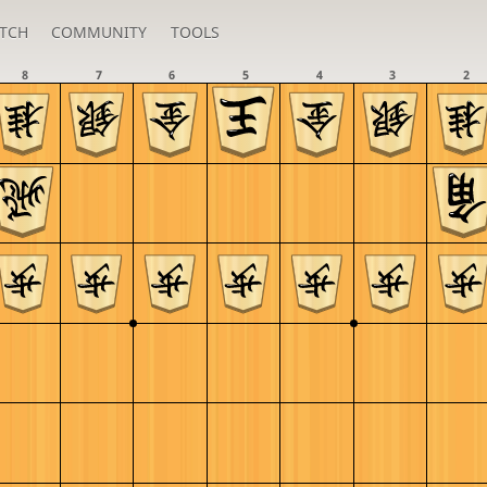
TCH
COMMUNITY
TOOLS
8
7
6
5
4
3
2