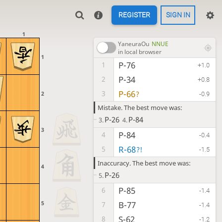
REGISTER
SIGN IN
1
YaneuraOu
NNUE
in local browser
1
P-76
1
+1.0
P-34
2
+0.8
P-66
3
?
2
-0.9
Mistake. The best move was:
P-26
P-84
3.
4.
3
P-84
4
-0.4
R-68
5
?!
-1.5
Inaccuracy. The best move was:
4
P-26
5.
P-85
6
-1.4
5
B-77
7
-1.4
S-62
8
-1.2