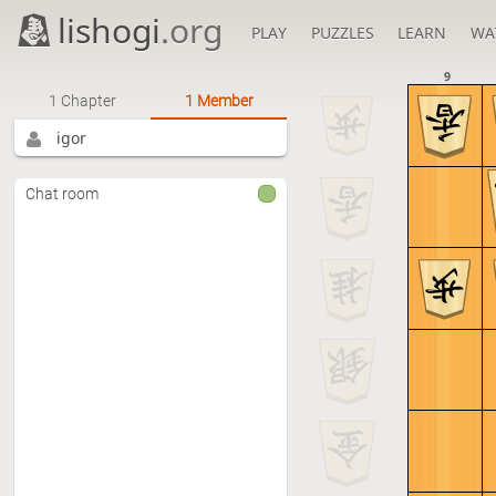
lishogi
.org
PLAY
PUZZLES
LEARN
WA
9
1 Chapter
1 Member
igor
Chat room