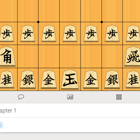
apter 1
g