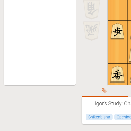
igor's Study: Ch
Shikenbisha
Openin