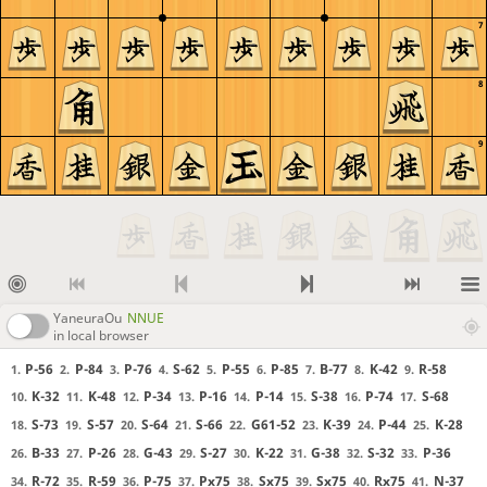
KillerDucky
lishogi.org/study/916fksQL
7
KillerDucky
jackulantern added a few comments there
KillerDucky
they might add here too, we will see
8
KillerDucky
jack: You can turn off sync/rec when you go backwards
KillerDucky
then you don't change the currentposition for observers
KillerDucky
if you want to go backwards and add in variations, you can turn off
9
SYNC but not REC
KillerDucky
I'm about to go to sleep. Anyone else want to be added as an editor?
Illya
gg
KillerDucky
---------------------------------
KillerDucky
Game 2 will be top of the hour (30 mins from now)
Zkid
I can enter moves too if you add me
KillerDucky
You're added.
YaneuraOu
NNUE
in local browser
KillerDucky
I missed a few moves
KillerDucky
G58 or P66 next?
P-56
P-84
P-76
S-62
P-55
P-85
B-77
K-42
R-58
1.
2.
3.
4.
5.
6.
7.
8.
9.
KillerDucky
thx
K-32
K-48
P-34
P-16
P-14
S-38
P-74
S-68
10.
11.
12.
13.
14.
15.
16.
17.
j4nyan
bishop 77 and p 74
S-73
S-57
S-64
S-66
G61-52
K-39
P-44
K-28
18.
19.
20.
21.
22.
23.
24.
25.
KillerDucky
jack please unclick "sync"
B-33
P-26
G-43
S-27
K-22
G-38
S-32
P-36
26.
27.
28.
29.
30.
31.
32.
33.
KillerDucky
if you want to go back
R-72
R-59
P-75
Px75
Sx75
Sx75
Rx75
N-37
34.
35.
36.
37.
38.
39.
40.
41.