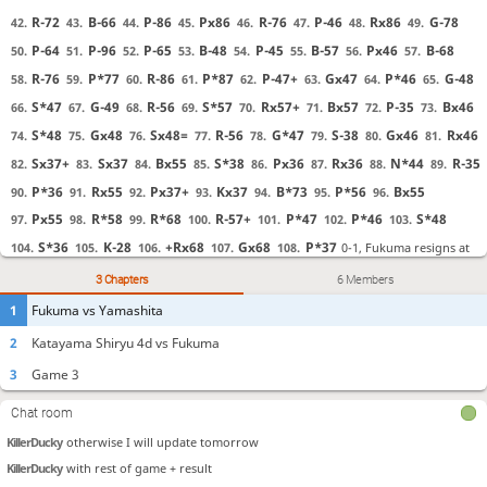
KillerDucky
otherwise we all see it
R-72
B-66
P-86
Px86
R-76
P-46
Rx86
G-78
42.
43.
44.
45.
46.
47.
48.
49.
jackuhlantern
Sorry!
P-64
P-96
P-65
B-48
P-45
B-57
Px46
B-68
50.
51.
52.
53.
54.
55.
56.
57.
jackuhlantern
I always do "browse freely" on studies
R-76
P*77
R-86
P*87
P-47+
Gx47
P*46
G-48
58.
59.
60.
61.
62.
63.
64.
65.
KillerDucky
Going to sleep now. jack is in charge, be nice. :)
S*47
G-49
R-56
S*57
Rx57+
Bx57
P-35
Bx46
66.
67.
68.
69.
70.
71.
72.
73.
jackuhlantern
<3
S*48
Gx48
Sx48=
R-56
G*47
S-38
Gx46
Rx46
74.
75.
76.
77.
78.
79.
80.
81.
BillyBob450
i dont think this is being updated right now?
Sx37+
Sx37
Bx55
S*38
Px36
Rx36
N*44
R-35
82.
83.
84.
85.
86.
87.
88.
89.
BillyBob450
just so people watching know
P*36
Rx55
Px37+
Kx37
B*73
P*56
Bx55
90.
91.
92.
93.
94.
95.
96.
BillyBob450
plot twist her king makes it to the enemy camp
Px55
R*58
R*68
R-57+
P*47
P*46
S*48
BillyBob450
its over, she resigned
97.
98.
99.
100.
101.
102.
103.
KillerDucky
Making some silly moves for now
S*36
K-28
+Rx68
Gx68
P*37
0-1, Fukuma resigns at
104.
105.
106.
107.
108.
KillerDucky
ok from move 25 I have it
16:16 JST.
3 Chapters
6 Members
KillerDucky
opening I didn't see
1
Fukuma vs Yamashita
KillerDucky
---------------------------
2
Katayama Shiryu 4d vs Fukuma
KillerDucky
Game 3 chat started just a few lines back
3
Game 3
KillerDucky
------------------------------
KillerDucky
bedtime for me soon. There are a few others that have permission for
Chat room
this
KillerDucky
otherwise I will update tomorrow
KillerDucky
with rest of game + result