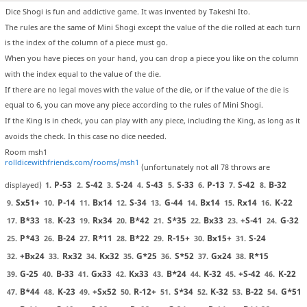
Dice Shogi is fun and addictive game. It was invented by Takeshi Ito.
The rules are the same of Mini Shogi except the value of the die rolled at each turn
is the index of the column of a piece must go.
When you have pieces on your hand, you can drop a piece you like on the column
with the index equal to the value of the die.
If there are no legal moves with the value of the die, or if the value of the die is
equal to 6, you can move any piece according to the rules of Mini Shogi.
If the King is in check, you can play with any piece, including the King, as long as it
avoids the check. In this case no dice needed.
Room msh1
rolldicewithfriends.com/rooms/msh1
(unfortunately not all 78 throws are
P-53
S-42
S-24
S-43
S-33
P-13
S-42
B-32
displayed)
1.
2.
3.
4.
5.
6.
7.
8.
Sx51+
P-14
Bx14
S-34
G-44
Bx14
Rx14
K-22
9.
10.
11.
12.
13.
14.
15.
16.
B*33
K-23
Rx34
B*42
S*35
Bx33
+S-41
G-32
17.
18.
19.
20.
21.
22.
23.
24.
P*43
B-24
R*11
B*22
R-15+
Bx15+
S-24
25.
26.
27.
28.
29.
30.
31.
+Bx24
Rx32
Kx32
G*25
S*52
Gx24
R*15
32.
33.
34.
35.
36.
37.
38.
G-25
B-33
Gx33
Kx33
B*24
K-32
+S-42
K-22
39.
40.
41.
42.
43.
44.
45.
46.
B*44
K-23
+Sx52
R-12+
S*34
K-32
B-22
G*51
47.
48.
49.
50.
51.
52.
53.
54.