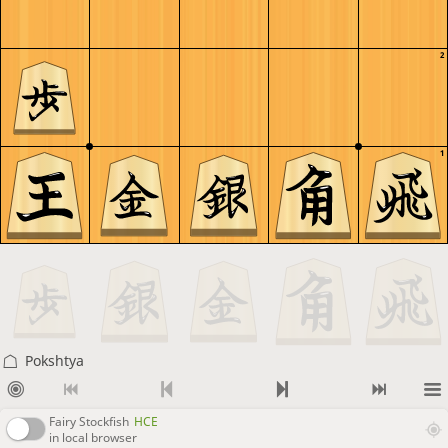
2
1
Pokshtya
Fairy Stockfish
HCE
in local browser