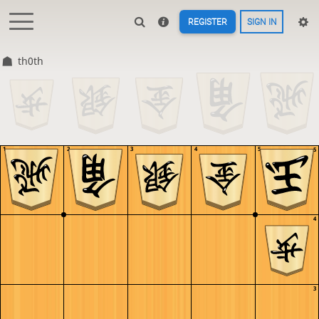
REGISTER
SIGN IN
th0th
1
2
3
4
5
5
4
3