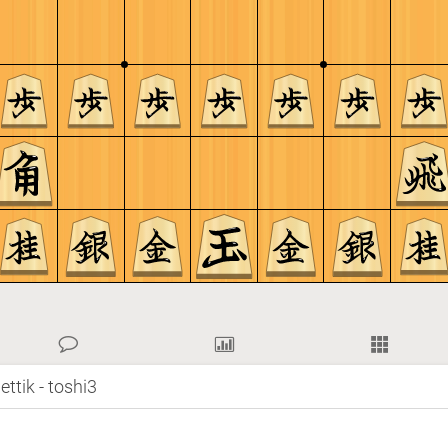
ttik - toshi3