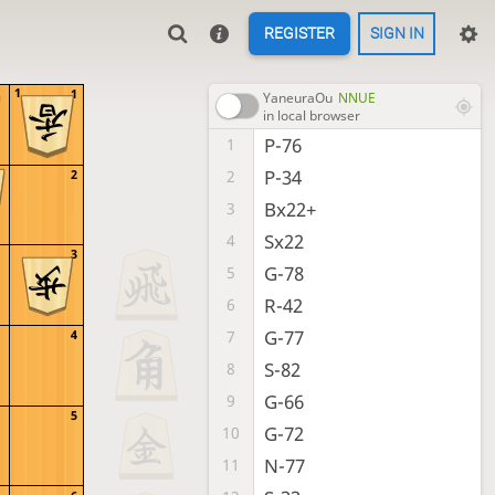
REGISTER
SIGN IN
1
1
YaneuraOu
NNUE
in local browser
P-76
1
P-34
2
2
Bx22+
3
Sx22
4
3
G-78
5
R-42
6
G-77
7
4
S-82
8
G-66
9
5
G-72
10
N-77
11