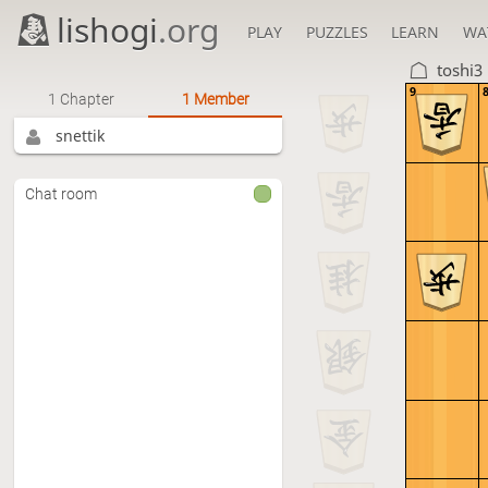
lishogi
.org
PLAY
PUZZLES
LEARN
WA
toshi3
9
1 Chapter
1 Member
snettik
Chat room