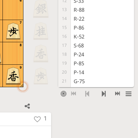
S-33
12
6
R-88
13
R-22
14
7
P-86
15
K-52
16
S-68
17
8
P-24
18
P-85
19
9
P-14
20
G-75
21
P-25
22
G-38
23
S-44
24
B*46
25
1
B*55
26
Bx55
27