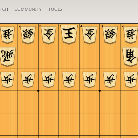
TCH
COMMUNITY
TOOLS
8
7
6
5
4
3
2