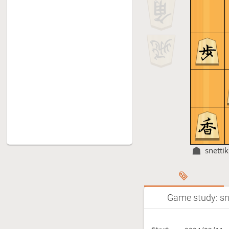
snettik
Game study: sne