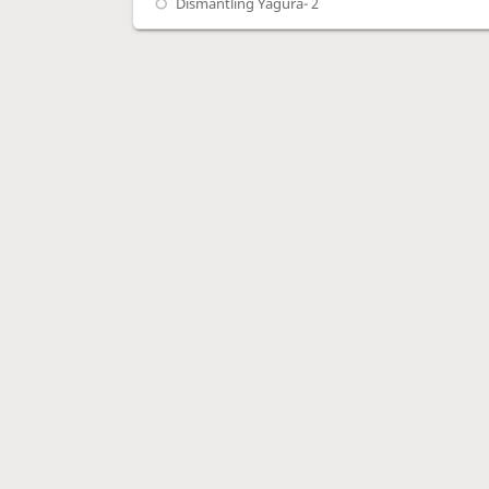
Dismantling Yagura- 2