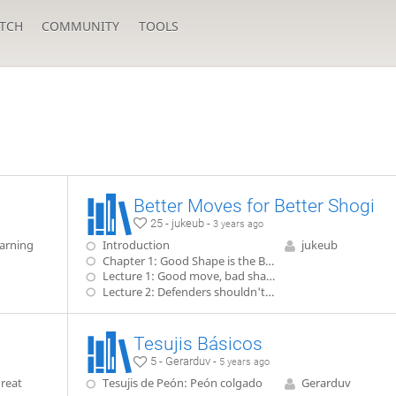
TCH
COMMUNITY
TOOLS
Better Moves for Better Shogi
25 - jukeub -
3 years ago
arning
Introduction
jukeub
Chapter 1: Good Shape is the Basis for Good Shogi
Lecture 1: Good move, bad shape
Lecture 2: Defenders shouldn't wander
Tesujis Básicos
5 - Gerarduv -
5 years ago
reat
Tesujis de Peón: Peón colgado
Gerarduv