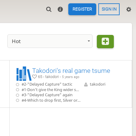
REGISTER
SIGN IN
Hot
Takodori's real game tsume
65 - takodori -
5 years ago
#2-"Delayed Capture" tactic
takodori
#1-Don't give the King wider space to run
#3-"Delayed Capture" again
#4-Which to drop first, Silver or Bishop?