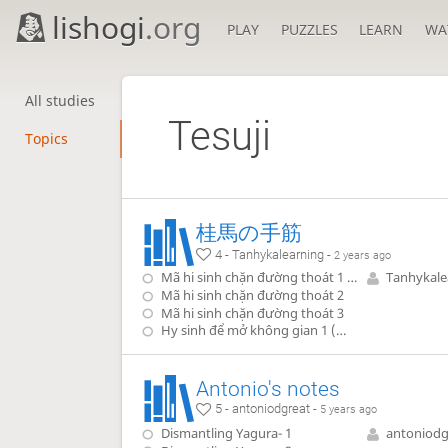
lishogi
.org
PLAY
PUZZLES
LEARN
WA
All studies
Tesuji
Topics
桂馬の手筋
4 - Tanhykalearning -
2 years ago
Mã hi sinh chặn đường thoát 1 (退路封鎖の犠打)
Tanhykale
Mã hi sinh chặn đường thoát 2
Mã hi sinh chặn đường thoát 3
Hy sinh để mở không gian 1 (空間を開ける犠打)
Antonio's notes
5 - antoniodgreat -
5 years ago
Dismantling Yagura- 1
antoniodg