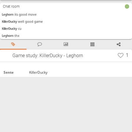
KillerDucky
I should do this
Chat room
KillerDucky
I didn't see it in time
Leghorn
its good move
KillerDucky
well good game
KillerDucky
cu
Leghorn
thx
1
Game study: KillerDucky - Leghorn
KillerDucky
Sente
Leghorn
Gote
Time
60秒+0秒
control
2021.02.02
Start
Normal
Termination
https://lishogi.org/UuT5CX1F
Site