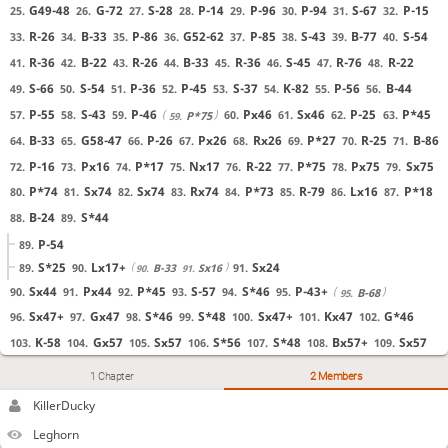
G49-48
G-72
S-28
P-14
P-96
P-94
S-67
P-15
25.
26.
27.
28.
29.
30.
31.
32.
R-26
B-33
P-86
G52-62
P-85
S-43
B-77
S-54
33.
34.
35.
36.
37.
38.
39.
40.
R-36
B-22
R-26
B-33
R-36
S-45
R-76
R-22
41.
42.
43.
44.
45.
46.
47.
48.
S-66
S-54
P-36
P-45
S-37
K-82
P-56
B-44
49.
50.
51.
52.
53.
54.
55.
56.
P-55
S-43
P-46
Px46
Sx46
P-25
P*45
57.
58.
59.
60.
61.
62.
63.
P*75
59.
B-33
G58-47
P-26
Px26
Rx26
P*27
R-25
B-86
64.
65.
66.
67.
68.
69.
70.
71.
KillerDucky
ru here? see my moves?
P-16
Px16
P*17
Nx17
R-22
P*75
Px75
Sx75
72.
73.
74.
75.
76.
77.
78.
79.
Leghorn
ya
P*74
Sx74
Sx74
Rx74
P*73
R-79
Lx16
P*18
80.
81.
82.
83.
84.
85.
86.
87.
KillerDucky
any ideas what I did wrong?
B-24
S*44
88.
89.
Leghorn
I feel s44 is mistake
P-54
89.
KillerDucky
I wanted to advance pawn
S*25
Lx17+
Sx24
89.
90.
91.
B-33
Sx16
90.
91.
Leghorn
its good idea, but your castle is weak
Sx44
Px44
P*45
S-57
S*46
P-43+
90.
91.
92.
93.
94.
95.
B-68
95.
KillerDucky
or something
Sx47+
Gx47
S*46
S*48
Sx47+
Kx47
G*46
96.
97.
98.
99.
100.
101.
102.
KillerDucky
hm what to do instead
K-58
Gx57
Sx57
S*56
S*48
Bx57+
Sx57
103.
104.
105.
106.
107.
108.
109.
Leghorn
and rook in 79 is pinned
S*67
K-48
G*47
K-39
Sx57+
P*49
S*38
110.
111.
112.
113.
114.
115.
116.
KillerDucky
ah yes the rook was a problem
1 Chapter
2 Members
K-28
Rx27+
0-1 Black wins by checkmate.
117.
118.
KillerDucky
I could try this
KillerDucky
KillerDucky
i'm not confident about that though
Leghorn