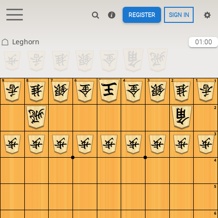
REGISTER
SIGN IN
Leghorn
01:00
9
8
7
6
5
4
3
2
1
1
2
3
4
5
6