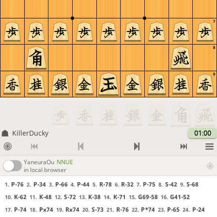
7
8
9
KillerDucky
01:00
YaneuraOu
NNUE
in local browser
P-76
P-34
P-66
P-44
R-78
R-32
P-75
S-42
S-68
1.
2.
3.
4.
5.
6.
7.
8.
9.
K-62
K-48
S-72
K-38
K-71
G69-58
G41-52
10.
11.
12.
13.
14.
15.
16.
P-74
Px74
Rx74
S-73
R-76
P*74
P-65
P-24
17.
18.
19.
20.
21.
22.
23.
24.