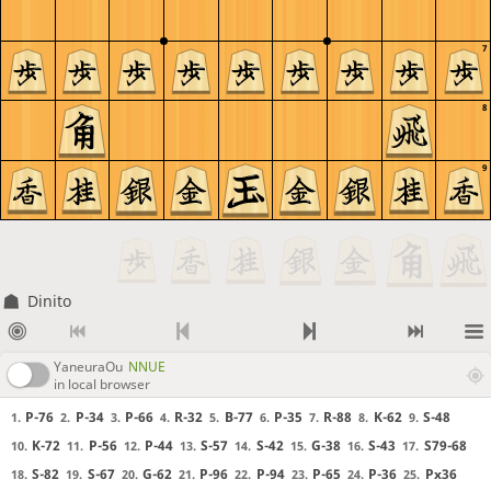
7
8
9
Dinito
YaneuraOu
NNUE
in local browser
P-76
P-34
P-66
R-32
B-77
P-35
R-88
K-62
S-48
1.
2.
3.
4.
5.
6.
7.
8.
9.
K-72
P-56
P-44
S-57
S-42
G-38
S-43
S79-68
10.
11.
12.
13.
14.
15.
16.
17.
S-82
S-67
G-62
P-96
P-94
P-65
P-36
Px36
18.
19.
20.
21.
22.
23.
24.
25.