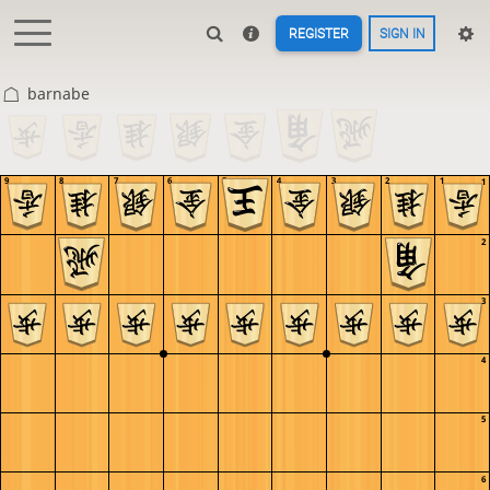
REGISTER
SIGN IN
barnabe
9
8
7
6
5
4
3
2
1
1
2
3
4
5
6