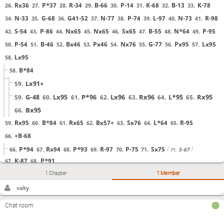
Rx36
P*37
R-34
B-66
P-14
K-68
B-13
K-78
26.
27.
28.
29.
30.
31.
32.
33.
N-33
G-68
G41-52
N-77
P-74
L-97
N-73
R-98
34.
35.
36.
37.
38.
39.
40.
41.
S-54
P-86
Nx65
Nx65
Sx65
B-55
N*64
P-95
42.
43.
44.
45.
46.
47.
48.
49.
P-54
B-46
Bx46
Px46
Nx76
G-77
Px95
Lx95
50.
51.
52.
53.
54.
55.
56.
57.
Lx95
58.
B*84
58.
Lx91+
59.
G-48
Lx95
P*96
Lx96
Rx96
L*95
Rx95
59.
60.
61.
62.
63.
64.
65.
Bx95
66.
Rx95
B*84
Rx65
Bx57+
Sx76
L*64
R-95
59.
60.
61.
62.
63.
64.
65.
+B-68
66.
P*94
Rx94
P*93
R-97
P-75
Sx75
66.
67.
68.
69.
70.
71.
S-67
71.
K-87
P*91
67.
68.
1 Chapter
1 Member
S*96
68.
P-75
Rx75
P*73
68.
69.
70.
vaky
P*65
S*84
R-98
Lx65
Sx65
+B-69
L*78
+B-79
69.
70.
71.
72.
73.
74.
75.
76.
Chat room
B*16
R-35
Sx54
G52-53
Sx53+
Gx53
S*61
77.
78.
79.
80.
81.
82.
83.
K-73
G*72
K-64
L*67
K-54
N*47
N-25
Nx35
84.
85.
86.
87.
88.
89.
90.
91.