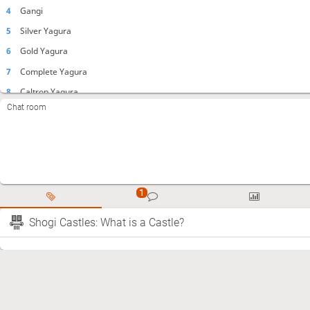
4
Gangi
5
Silver Yagura
6
Gold Yagura
7
Complete Yagura
8
Caltrop Yagura
Chat room
9
Yagura Anaguma
10
Standing Silver Yagura
11
Doi Yagura
12
Half Yagura
13
Kikusui Yagura
14
Dent Yagura
Shogi Castles: What is a Castle?
15
Boat
16
Millenium (pillbox)
17
Tower Mino
18
Left Mino