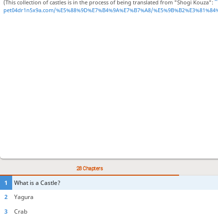
(This collection of castles is in the process of being translated from "Shogi Kouza":
pet04dr1n5x9a.com/%E5%88%9D%E7%B4%9A%E7%B7%A8/%E5%9B%B2%E3%81%84
28 Chapters
1
What is a Castle?
2
Yagura
3
Crab