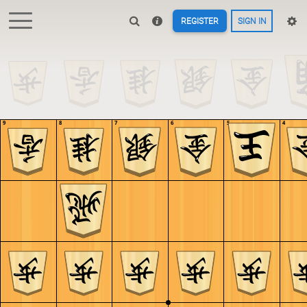
REGISTER
SIGN IN
9
8
7
6
5
4