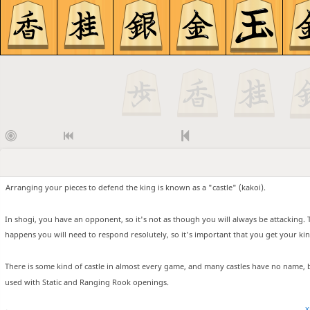
Arranging your pieces to defend the king is known as a "castle" (kakoi).
In shogi, you have an opponent, so it's not as though you will always be attacking. 
happens you will need to respond resolutely, so it's important that you get your kin
There is some kind of castle in almost every game, and many castles have no name, 
used with Static and Ranging Rook openings.
x