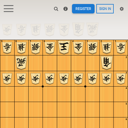
REGISTER
SIGN IN
9
8
7
6
5
4
3
2
1
1
2
3
4
5
6