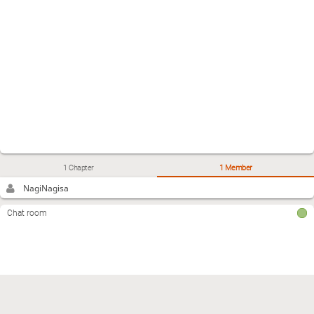
1 Chapter
1 Member
NagiNagisa
Chat room