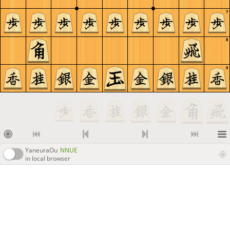
7
8
9
YaneuraOu
NNUE
in local browser