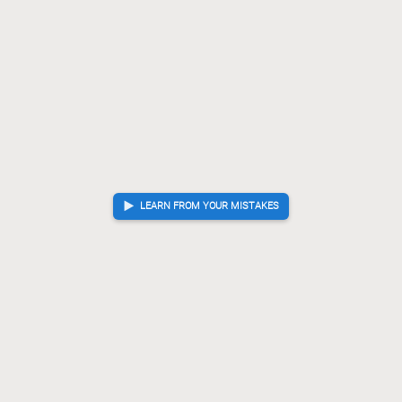
LEARN FROM YOUR MISTAKES