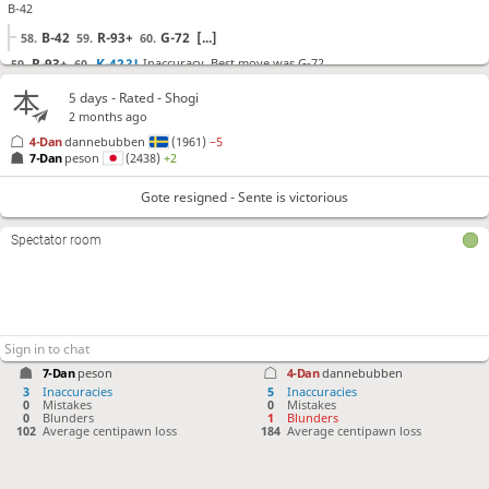
B-42
B-42
R-93+
G-72
[...]
58.
59.
60.
R-93+
K-42
?!
Inaccuracy. Best move was G-72
59.
60.
G-72
P-75
K-41
[...]
60.
61.
62.
5 days
- Rated - Shogi
2 months ago
+R-82
G-52
+Rx73
P-66
N*64
K-31
Nx52+
61.
62.
63.
64.
65.
66.
67.
4-Dan
dannebubben
(1961)
−5
Sx52
N-65
K-22
P-35
B-42
P-24
Px24
Px34
68.
69.
70.
71.
72.
73.
74.
75.
7-Dan
peson
(2438)
+2
B*14
L*36
76.
77.
Gote resigned - Sente is victorious
Gote resigned
, Sente is victorious
Spectator room
7-Dan
peson
4-Dan
dannebubben
3
Inaccuracies
5
Inaccuracies
0
Mistakes
0
Mistakes
0
Blunders
1
Blunders
102
Average centipawn loss
184
Average centipawn loss