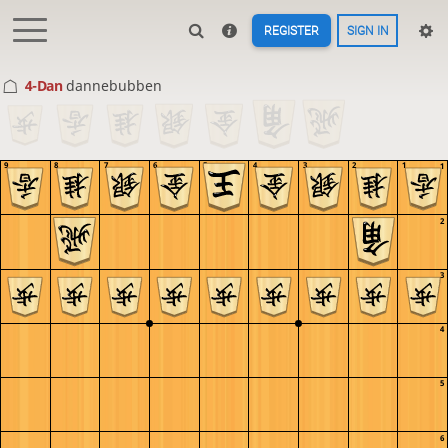
REGISTER
SIGN IN
4-Dan
dannebubben
9
8
7
6
5
4
3
2
1
1
2
3
4
5
6