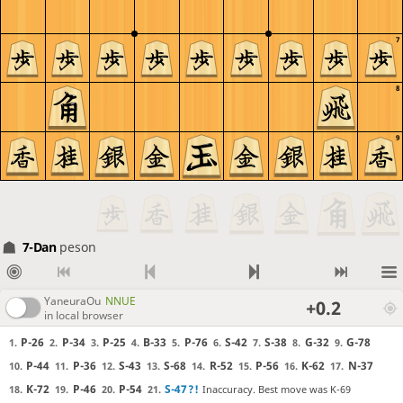
7
8
9
7-Dan
peson
YaneuraOu
NNUE
+0.2
in local browser
P-26
P-34
P-25
B-33
P-76
S-42
S-38
G-32
G-78
1.
2.
3.
4.
5.
6.
7.
8.
9.
P-44
P-36
S-43
S-68
R-52
P-56
K-62
N-37
10.
11.
12.
13.
14.
15.
16.
17.
K-72
P-46
P-54
S-47
?!
Inaccuracy. Best move was K-69
18.
19.
20.
21.