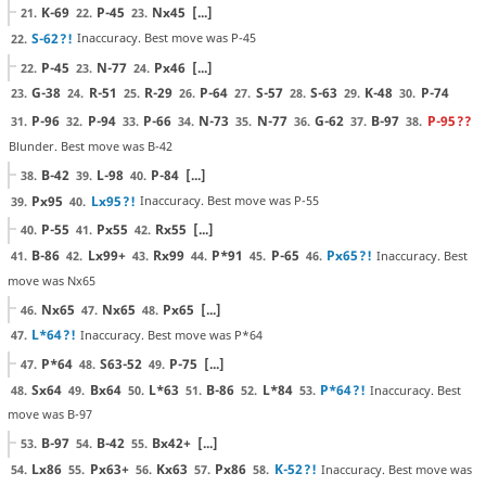
K-69
P-45
Nx45
[...]
21.
22.
23.
S-62
?!
Inaccuracy. Best move was P-45
22.
P-45
N-77
Px46
[...]
22.
23.
24.
G-38
R-51
R-29
P-64
S-57
S-63
K-48
P-74
23.
24.
25.
26.
27.
28.
29.
30.
P-96
P-94
P-66
N-73
N-77
G-62
B-97
P-95
??
31.
32.
33.
34.
35.
36.
37.
38.
Blunder. Best move was B-42
B-42
L-98
P-84
[...]
38.
39.
40.
Px95
Lx95
?!
Inaccuracy. Best move was P-55
39.
40.
P-55
Px55
Rx55
[...]
40.
41.
42.
B-86
Lx99+
Rx99
P*91
P-65
Px65
?!
Inaccuracy. Best
41.
42.
43.
44.
45.
46.
move was Nx65
Nx65
Nx65
Px65
[...]
46.
47.
48.
L*64
?!
Inaccuracy. Best move was P*64
47.
P*64
S63-52
P-75
[...]
47.
48.
49.
Sx64
Bx64
L*63
B-86
L*84
P*64
?!
Inaccuracy. Best
48.
49.
50.
51.
52.
53.
move was B-97
B-97
B-42
Bx42+
[...]
53.
54.
55.
Lx86
Px63+
Kx63
Px86
K-52
?!
Inaccuracy. Best move was
54.
55.
56.
57.
58.