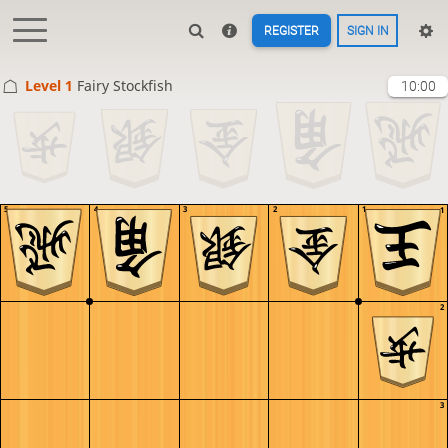
REGISTER
SIGN IN
Level 1 
Fairy Stockfish
10:00
5
4
3
2
1
1
2
3