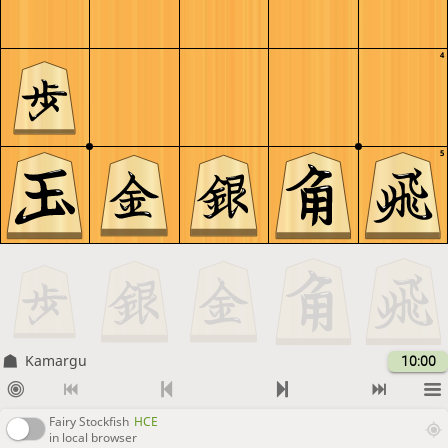
4
5
Kamargu
10:00
Fairy Stockfish
HCE
in local browser