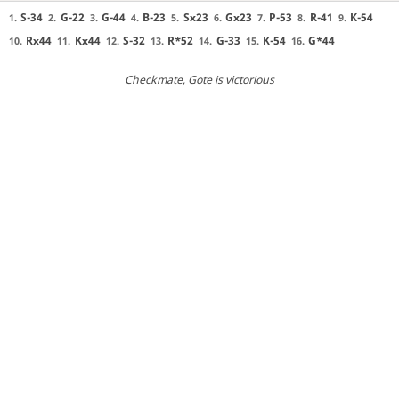
S-34
G-22
G-44
B-23
Sx23
Gx23
P-53
R-41
K-54
1.
2.
3.
4.
5.
6.
7.
8.
9.
Rx44
Kx44
S-32
R*52
G-33
K-54
G*44
10.
11.
12.
13.
14.
15.
16.
Checkmate
, Gote is victorious