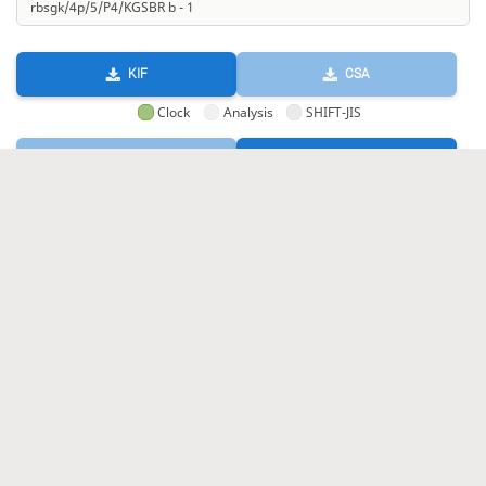
KIF
CSA
Clock
Analysis
SHIFT-JIS
GIF
HTML
KIF