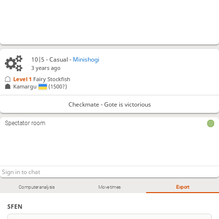
10|5 - Casual -
Minishogi
3 years ago
Level 1 
Fairy Stockfish
Kamargu
(1500?)
Checkmate - Gote is victorious
Spectator room
Computer analysis
Move times
Export
SFEN