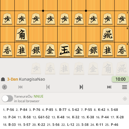
7
8
9
3-Dan
KunagisaNao
10:00
YaneuraOu
NNUE
in local browser
P-56
P-84
P-76
P-85
B-77
S-62
P-55
K-42
S-68
1.
2.
3.
4.
5.
6.
7.
8.
9.
P-34
R-58
G61-52
K-48
K-32
K-38
P-44
K-28
10.
11.
12.
13.
14.
15.
16.
17.
B-33
S-57
K-22
S-56
L-12
S-38
K-11
P-46
18.
19.
20.
21.
22.
23.
24.
25.