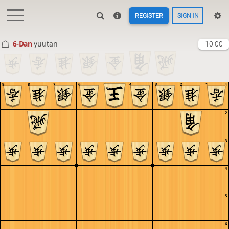
REGISTER
SIGN IN
6-Dan
yuutan
10:00
9
8
7
6
5
4
3
2
1
1
2
3
4
5
6