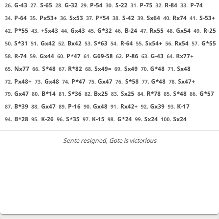
G-43
S-65
G-32
P-54
S-22
P-75
R-84
P-74
26.
27.
28.
29.
30.
31.
32.
33.
P-64
Px53+
Sx53
P*54
S-42
Sx64
Rx74
S-53+
34.
35.
36.
37.
38.
39.
40.
41.
P*55
+Sx43
Gx43
G*32
B-24
Rx55
Gx54
R-25
42.
43.
44.
45.
46.
47.
48.
49.
S*31
Gx42
Bx42
S*63
R-64
Sx54+
Rx54
G*55
50.
51.
52.
53.
54.
55.
56.
57.
R-74
Gx44
P*47
G69-58
P-86
G-43
Rx77+
58.
59.
60.
61.
62.
63.
64.
Nx77
S*48
R*82
Sx49=
Sx49
G*48
Sx48
65.
66.
67.
68.
69.
70.
71.
Px48+
Gx48
P*47
Gx47
S*58
G*48
Sx47+
72.
73.
74.
75.
76.
77.
78.
Gx47
B*14
S*36
Bx25
Sx25
R*78
S*48
G*57
79.
80.
81.
82.
83.
84.
85.
86.
B*39
Gx47
P-16
Gx48
Rx42+
Gx39
K-17
87.
88.
89.
90.
91.
92.
93.
B*28
K-26
S*35
K-15
G*24
Sx24
Sx24
94.
95.
96.
97.
98.
99.
100.
Sente resigned
, Gote is victorious