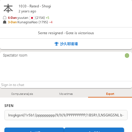
10|0 - Rated - Shogi
2 years ago
6-Dan
yuutan
(2154)
+5
3-Dan
KunagisaNao
(1795)
−4
Sente resigned - Gote is victorious
沙久耶道場
Spectator room
Computer analysis
Move times
Export
SFEN