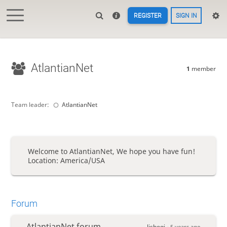
REGISTER
SIGN IN
AtlantianNet
1
member
Team leader:
AtlantianNet
Welcome to AtlantianNet, We hope you have fun!
Location: America/USA
Forum
AtlantianNet forum
lishogi -
5 years ago