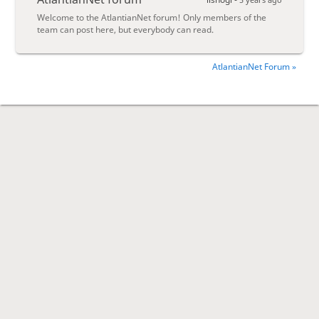
Welcome to the AtlantianNet forum! Only members of the
team can post here, but everybody can read.
AtlantianNet Forum »