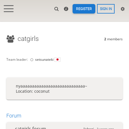
REGISTER
SIGN IN
catgirls
2
members
Team leader:
setsunateki
nyaaaaaaaaaaaaaaaaaaaaaaaaaaaa~
Location: coconut
Forum
catgirls forum
lishogi -
3 years ago