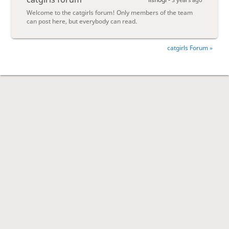
Welcome to the catgirls forum! Only members of the team
can post here, but everybody can read.
catgirls Forum »