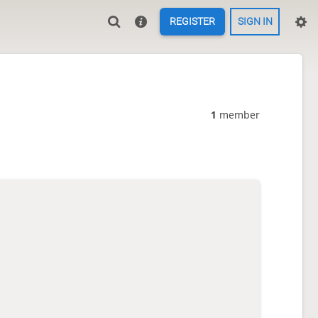
REGISTER
SIGN IN
1
member