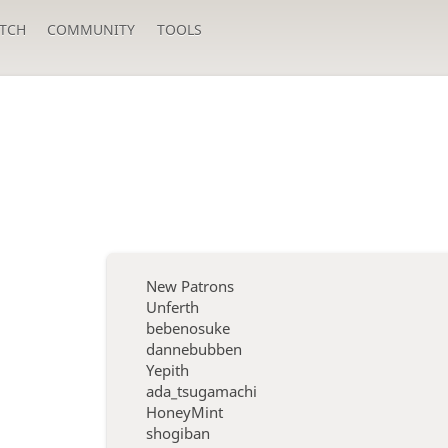
TCH
COMMUNITY
TOOLS
New Patrons
Unferth
bebenosuke
dannebubben
Yepith
ada_tsugamachi
HoneyMint
shogiban