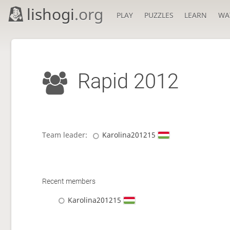
lishogi
.org
PLAY
PUZZLES
LEARN
WA
Rapid 2012
Team leader:
Karolina201215
Recent members
Karolina201215