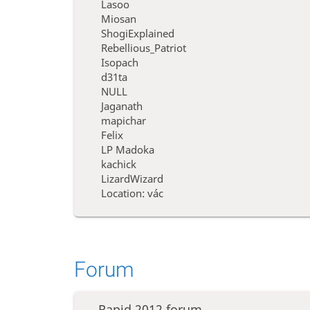
Lasoo
Miosan
ShogiExplained
Rebellious_Patriot
Isopach
d31ta
NULL
Jaganath
mapichar
Felix
LP Madoka
kachick
LizardWizard
Location: vác
Forum
Rapid 2012 forum