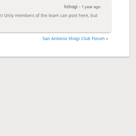
lishogi -
1 year ago
m! Only members of the team can post here, but
San Antonio Shogi Club Forum »