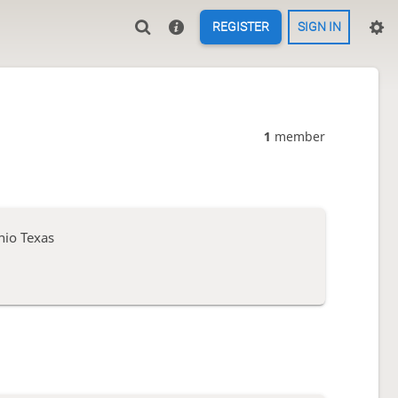
REGISTER
SIGN IN
1
member
nio Texas