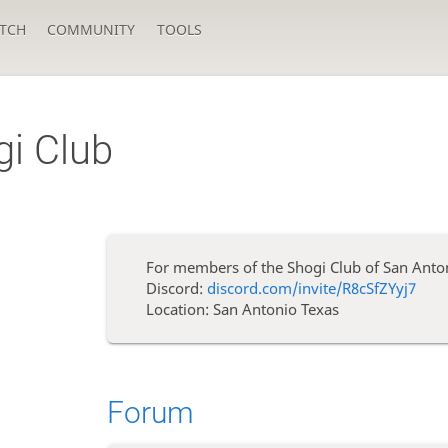
TCH
COMMUNITY
TOOLS
gi Club
For members of the Shogi Club of San Anto
Discord:
discord.com/invite/R8cSfZYyj7
Location: San Antonio Texas
Forum