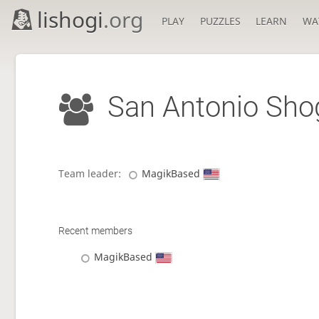
lishogi
.org
PLAY
PUZZLES
LEARN
WA
San Antonio Sho
Team leader:
MagikBased
Recent members
MagikBased