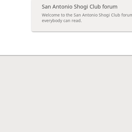
San Antonio Shogi Club forum
Welcome to the San Antonio Shogi Club foru
everybody can read.