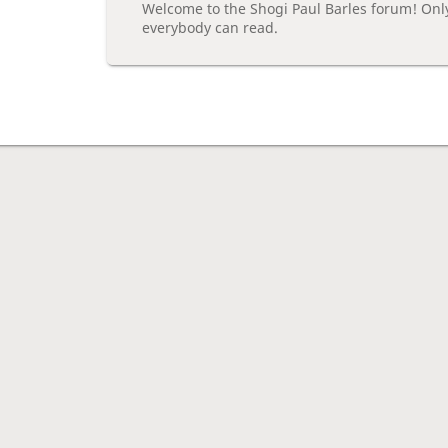
Welcome to the Shogi Paul Barles forum! Onl
everybody can read.