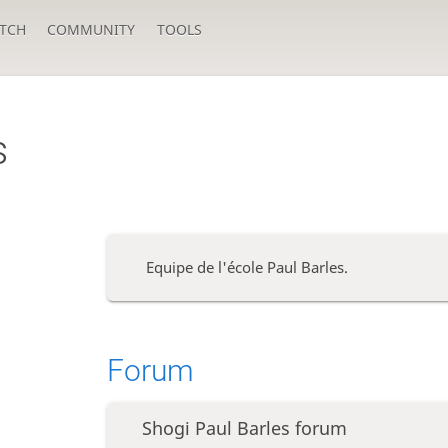
TCH
COMMUNITY
TOOLS
s
Equipe de l'école Paul Barles.
Forum
Shogi Paul Barles forum