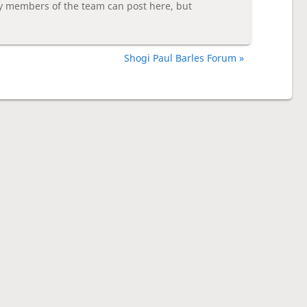
y members of the team can post here, but
Shogi Paul Barles Forum »