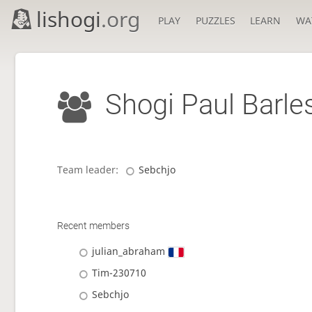
lishogi
.org
PLAY
PUZZLES
LEARN
WA
Shogi Paul Barle
Team leader:
Sebchjo
Recent members
julian_abraham
Tim-230710
Sebchjo