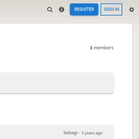
REGISTER
SIGN IN
3
members
lishogi -
5 years ago