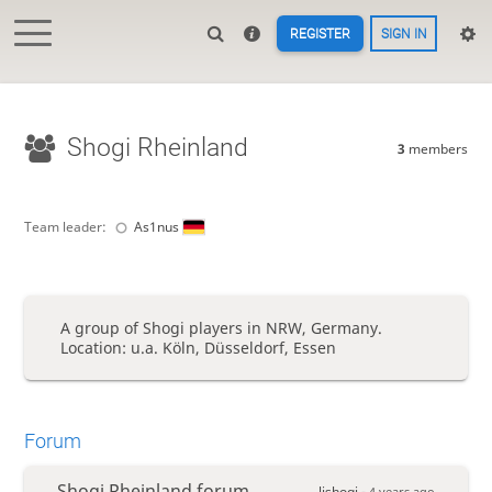
REGISTER
SIGN IN
Shogi Rheinland
3
members
Team leader:
As1nus
A group of Shogi players in NRW, Germany.
Location: u.a. Köln, Düsseldorf, Essen
Forum
Shogi Rheinland forum
lishogi -
4 years ago