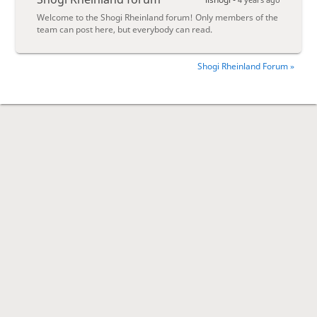
Welcome to the Shogi Rheinland forum! Only members of the
team can post here, but everybody can read.
Shogi Rheinland Forum »