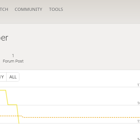
TCH
COMMUNITY
TOOLS
er
1
Forum Post
1Y
ALL