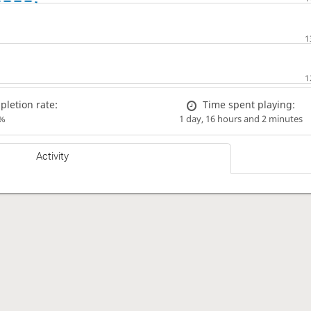
letion rate:
Time spent playing:
%
1 day, 16 hours and 2 minutes
Activity