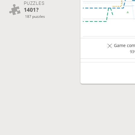
PUZZLES
1401?
187 puzzles
Game comp
93