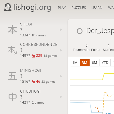
lishogi
.org
PLAY
PUZZLES
LEARN
WA
SHOGI
?
Der_Jesp
1334?
84 games
CORRESPONDENCE
6
4
?
Tournament Points
Studies
1497?
229
18 games
1M
3M
6M
YTD
MINISHOGI
?
1516?
46
23 games
CHUSHOGI
?
1421?
2 games