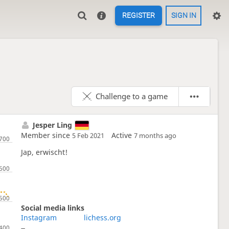
REGISTER
SIGN IN
Challenge to a game
Jesper Ling
Member since
Active
5 Feb 2021
7 months ago
Jap, erwischt!
Social media links
Instagram
lichess.org