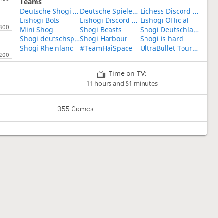
Teams
Deutsche Shogi Community
Deutsche Spieler Für Anfänger!
Lichess Discord Shogi
Lishogi Bots
Lishogi Discord Vibes
Lishogi Official
Mini Shogi
Shogi Beasts
Shogi Deutschland
Shogi deutschsprachig
Shogi Harbour
Shogi is hard
Shogi Rheinland
#TeamHaiSpace
UltraBullet Tournaments
Time on TV:
11 hours and 51 minutes
355 Games