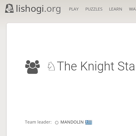
lishogi
.org
PLAY
PUZZLES
LEARN
WA
♘The Knight St
Team leader:
MANDOLIN