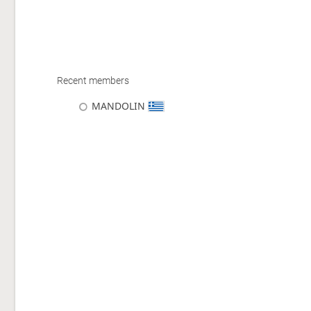
Recent members
MANDOLIN