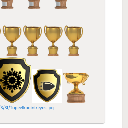
/3f/Tupeelkpointreyes.jpg