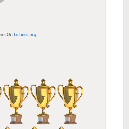
tars On
Lichess.org
: