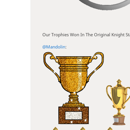
Our Trophies Won In The Original Knight S
@Mandolin
: