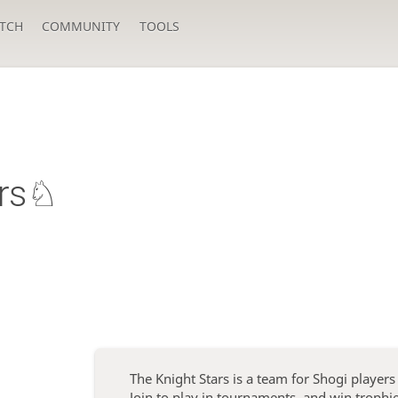
TCH
COMMUNITY
TOOLS
ars♘
The Knight Stars is a team for Shogi player
Join to play in tournaments, and win troph