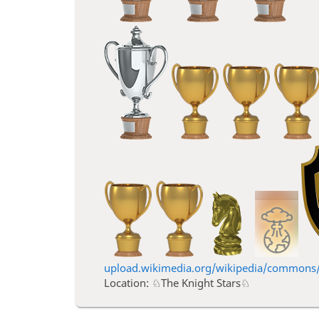
upload.wikimedia.org/wikipedia/commons/3
Location: ♘The Knight Stars♘