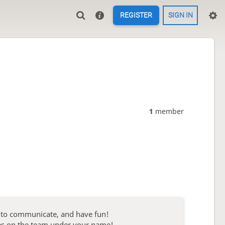
REGISTER
SIGN IN
1
member
s to communicate, and have fun!
ies on the team under your name!