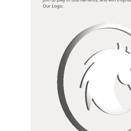
Our Logo: