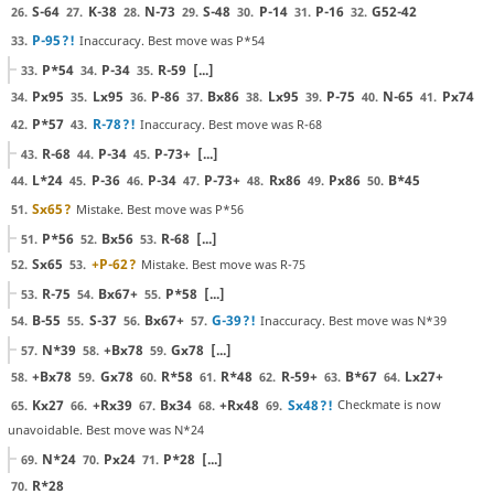
S-64
K-38
N-73
S-48
P-14
P-16
G52-42
26.
27.
28.
29.
30.
31.
32.
P-95
?!
Inaccuracy. Best move was P*54
33.
P*54
P-34
R-59
[...]
33.
34.
35.
Px95
Lx95
P-86
Bx86
Lx95
P-75
N-65
Px74
34.
35.
36.
37.
38.
39.
40.
41.
P*57
R-78
?!
Inaccuracy. Best move was R-68
42.
43.
R-68
P-34
P-73+
[...]
43.
44.
45.
L*24
P-36
P-34
P-73+
Rx86
Px86
B*45
44.
45.
46.
47.
48.
49.
50.
Sx65
?
Mistake. Best move was P*56
51.
P*56
Bx56
R-68
[...]
51.
52.
53.
Sx65
+P-62
?
Mistake. Best move was R-75
52.
53.
R-75
Bx67+
P*58
[...]
53.
54.
55.
B-55
S-37
Bx67+
G-39
?!
Inaccuracy. Best move was N*39
54.
55.
56.
57.
N*39
+Bx78
Gx78
[...]
57.
58.
59.
+Bx78
Gx78
R*58
R*48
R-59+
B*67
Lx27+
58.
59.
60.
61.
62.
63.
64.
Kx27
+Rx39
Bx34
+Rx48
Sx48
?!
Checkmate is now
65.
66.
67.
68.
69.
unavoidable. Best move was N*24
N*24
Px24
P*28
[...]
69.
70.
71.
R*28
70.