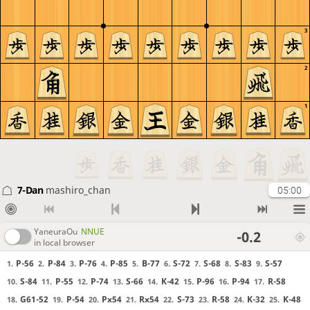
3
2
1
7-Dan
mashiro_chan
05:00
YaneuraOu
NNUE
-0.2
in local browser
P-56
P-84
P-76
P-85
B-77
S-72
S-68
S-83
S-57
1.
2.
3.
4.
5.
6.
7.
8.
9.
S-84
P-55
P-74
S-66
K-42
P-96
P-94
R-58
10.
11.
12.
13.
14.
15.
16.
17.
G61-52
P-54
Px54
Rx54
S-73
R-58
K-32
K-48
18.
19.
20.
21.
22.
23.
24.
25.