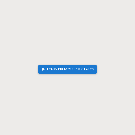
LEARN FROM YOUR MISTAKES