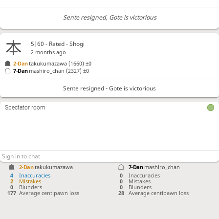
Sente resigned
, Gote is victorious
5|60 - Rated - Shogi
2 months ago
2-Dan
takukumazawa
(1660)
±0
7-Dan
mashiro_chan
(2327)
±0
Sente resigned - Gote is victorious
Spectator room
2-Dan
takukumazawa
7-Dan
mashiro_chan
4
Inaccuracies
0
Inaccuracies
2
Mistakes
0
Mistakes
0
Blunders
0
Blunders
177
Average centipawn loss
28
Average centipawn loss