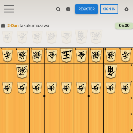
REGISTER
SIGN IN
2-Dan
takukumazawa
05:00
1
2
3
4
5
6
7
8
9
9
8
7
6
5
4