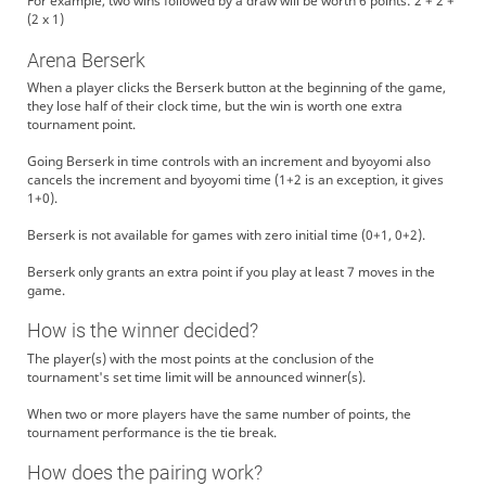
For example, two wins followed by a draw will be worth 6 points: 2 + 2 +
(2 x 1)
Arena Berserk
When a player clicks the Berserk button at the beginning of the game,
they lose half of their clock time, but the win is worth one extra
tournament point.
Going Berserk in time controls with an increment and byoyomi also
cancels the increment and byoyomi time (1+2 is an exception, it gives
1+0).
Berserk is not available for games with zero initial time (0+1, 0+2).
Berserk only grants an extra point if you play at least 7 moves in the
game.
How is the winner decided?
The player(s) with the most points at the conclusion of the
tournament's set time limit will be announced winner(s).
When two or more players have the same number of points, the
tournament performance is the tie break.
How does the pairing work?