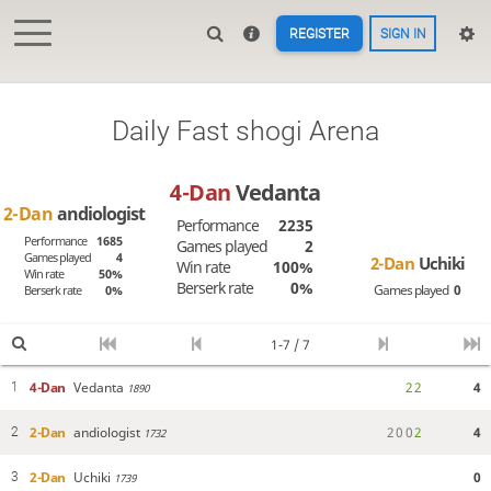
REGISTER
SIGN IN
Daily Fast shogi Arena
4-Dan
Vedanta
2-Dan
andiologist
Performance
2235
Performance
1685
Games played
2
Games played
4
2-Dan
Uchiki
Win rate
100%
Win rate
50%
Berserk rate
0%
Games played
0
Berserk rate
0%
1-7 / 7
4-Dan
Vedanta
2
2
4
1
1890
2-Dan
andiologist
2
0
0
2
4
2
1732
2-Dan
Uchiki
0
3
1739