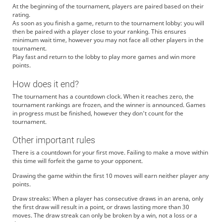
At the beginning of the tournament, players are paired based on their
rating.
As soon as you finish a game, return to the tournament lobby: you will
then be paired with a player close to your ranking. This ensures
minimum wait time, however you may not face all other players in the
tournament.
Play fast and return to the lobby to play more games and win more
points.
How does it end?
The tournament has a countdown clock. When it reaches zero, the
tournament rankings are frozen, and the winner is announced. Games
in progress must be finished, however they don't count for the
tournament.
Other important rules
There is a countdown for your first move. Failing to make a move within
this time will forfeit the game to your opponent.
Drawing the game within the first 10 moves will earn neither player any
points.
Draw streaks: When a player has consecutive draws in an arena, only
the first draw will result in a point, or draws lasting more than 30
moves. The draw streak can only be broken by a win, not a loss or a