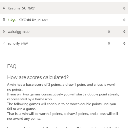
Kazuma_SC
0
4
1500?
1-kyu
KIYOshi-ikejiri
0
5
1493
waltalgg
0
0
6
1412?
echolily
0
0
7
1410?
FAQ
How are scores calculated?
A win has a base score of 2 points, a draw 1 point, and a loss is worth
no points.
If you win two games consecutively you will start a double point streak,
represented by a flame icon.
The following games will continue to be worth double points until you
fail to win a game.
That is, a win will be worth 4 points, a draw 2 points, and a loss will still
not award any points.