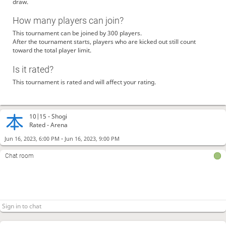
draw.
How many players can join?
This tournament can be joined by 300 players.
After the tournament starts, players who are kicked out still count
toward the total player limit.
Is it rated?
This tournament is rated and will affect your rating.
10|15 -
Shogi
Rated - Arena
-
Jun 16, 2023, 6:00 PM
Jun 16, 2023, 9:00 PM
Chat room