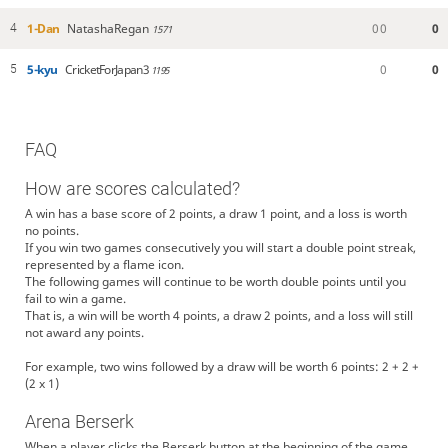
1-Dan
NatashaRegan
0
0
0
4
1571
5-kyu
CricketForJapan3
0
0
5
1195
FAQ
How are scores calculated?
A win has a base score of 2 points, a draw 1 point, and a loss is worth
no points.
If you win two games consecutively you will start a double point streak,
represented by a flame icon.
The following games will continue to be worth double points until you
fail to win a game.
That is, a win will be worth 4 points, a draw 2 points, and a loss will still
not award any points.
For example, two wins followed by a draw will be worth 6 points: 2 + 2 +
(2 x 1)
Arena Berserk
When a player clicks the Berserk button at the beginning of the game,