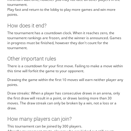
tournament.
Play fast and return to the lobby to play more games and win more
points.
How does it end?
The tournament has a countdown clock. When it reaches zero, the
tournament rankings are frozen, and the winner is announced. Games
in progress must be finished, however they don't count for the
tournament.
Other important rules
There is a countdown for your first move. Failing to make a move within
this time will forfeit the game to your opponent.
Drawing the game within the first 10 moves will earn neither player any
points.
Draw streaks: When a player has consecutive draws in an arena, only
the first draw will result in a point, or draws lasting more than 30
moves. The draw streak can only be broken by a win, not a loss or a
draw.
How many players can join?
This tournament can be joined by 300 players.