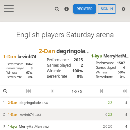
REGISTER
SIGN IN
English players Saturday arena
2-Dan
degringolade
1-kyu
MerryHatMan
1-Dan
kevinb74
Performance
2025
Performance
1507
Performance
1662
Games played
2
Games played
4
Games played
3
Win rate
100%
Win rate
50%
Win rate
67%
Berserk rate
0%
Berserk rate
0%
Berserk rate
0%
1-5 / 5
2-Dan
degringolade
2
2
4
1
1720
1-Dan
kevinb74
0
2
2
4
2
1563
1-kyu
MerryHatMan
2
0
2
0
4
3
1452