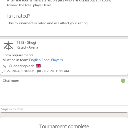
After the tournament starts, players who are kicked out still count
toward the total player limit.
Is it rated?
This tournament is rated and will affect your rating.
7|15 -
Shogi
Rated - Arena
Entry requirements:
Must be in team
English Shogi Players
by
degringolade
-
Jul 27, 2024, 10:00 AM
Jul 27, 2024, 11:10 AM
Chat room
Tournament complete