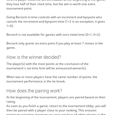
they lose half of their clock time, but the win is worth one extra
tournament point.
Going Berserk in time controls with an increment and byoyomi also
cancels the increment and byoyomi time (1+2 is an exception, it gives
1+0).
Berserk is not available for games with zero initial time (0+1, 0+2).
Berserk only grants an extra point if you play at least 7 moves in the
game.
How is the winner decided?
The player(s) with the most points at the conclusion of the
tournament's set time limit will be announced winner(s).
When two or more players have the same number of points, the
tournament performance is the tie break.
How does the pairing work?
At the beginning of the tournament, players are paired based on their
rating.
As soon as you finish a game, return to the tournament lobby: you will
then be paired with a player close to your ranking. This ensures
minimum wait time, however you may not face all other players in the