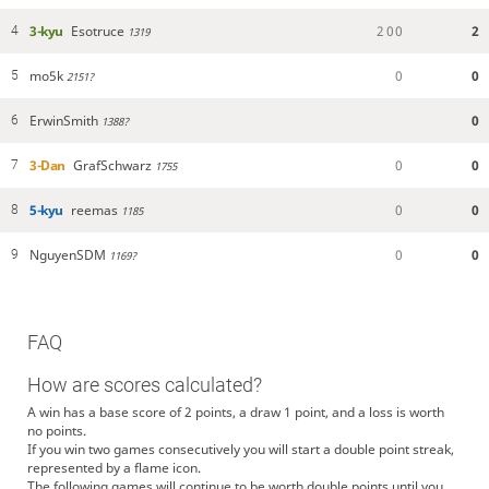
3-kyu
Esotruce
2
0
0
2
4
1319
mo5k
0
0
5
2151?
ErwinSmith
0
6
1388?
3-Dan
GrafSchwarz
0
0
7
1755
5-kyu
reemas
0
0
8
1185
NguyenSDM
0
0
9
1169?
FAQ
How are scores calculated?
A win has a base score of 2 points, a draw 1 point, and a loss is worth
no points.
If you win two games consecutively you will start a double point streak,
represented by a flame icon.
The following games will continue to be worth double points until you