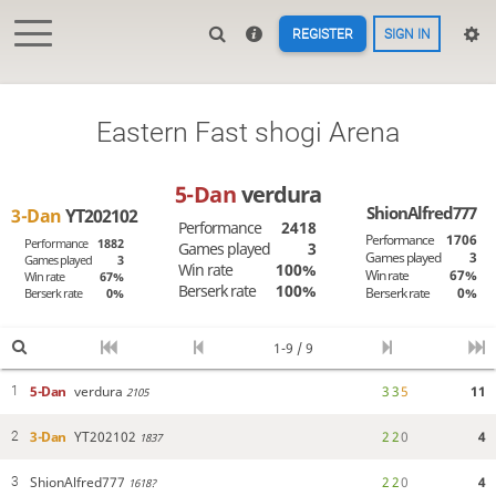
REGISTER
SIGN IN
Eastern Fast shogi Arena
5-Dan
verdura
ShionAlfred777
3-Dan
YT202102
Performance
2418
Performance
1706
Performance
1882
Games played
3
Games played
3
Games played
3
Win rate
100%
Win rate
67%
Win rate
67%
Berserk rate
100%
Berserk rate
0%
Berserk rate
0%
1-9 / 9
5-Dan
verdura
3
3
5
11
1
2105
3-Dan
YT202102
2
2
0
4
2
1837
ShionAlfred777
2
2
0
4
3
1618?