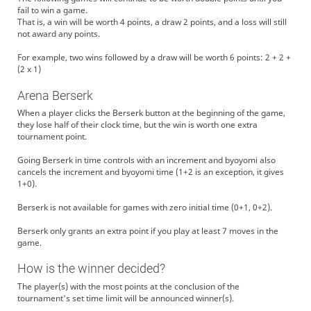
fail to win a game.
That is, a win will be worth 4 points, a draw 2 points, and a loss will still
not award any points.
For example, two wins followed by a draw will be worth 6 points: 2 + 2 +
(2 x 1)
Arena Berserk
When a player clicks the Berserk button at the beginning of the game,
they lose half of their clock time, but the win is worth one extra
tournament point.
Going Berserk in time controls with an increment and byoyomi also
cancels the increment and byoyomi time (1+2 is an exception, it gives
1+0).
Berserk is not available for games with zero initial time (0+1, 0+2).
Berserk only grants an extra point if you play at least 7 moves in the
game.
How is the winner decided?
The player(s) with the most points at the conclusion of the
tournament's set time limit will be announced winner(s).