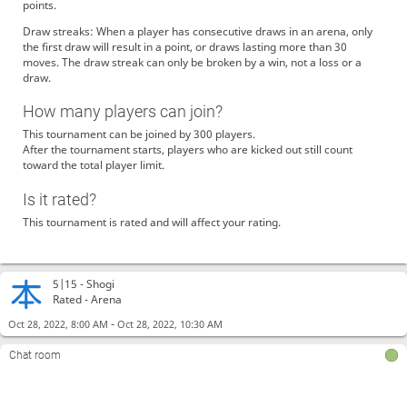
points.
Draw streaks: When a player has consecutive draws in an arena, only
the first draw will result in a point, or draws lasting more than 30
moves. The draw streak can only be broken by a win, not a loss or a
draw.
How many players can join?
This tournament can be joined by 300 players.
After the tournament starts, players who are kicked out still count
toward the total player limit.
Is it rated?
This tournament is rated and will affect your rating.
5|15 -
Shogi
Rated - Arena
-
Oct 28, 2022, 8:00 AM
Oct 28, 2022, 10:30 AM
Chat room