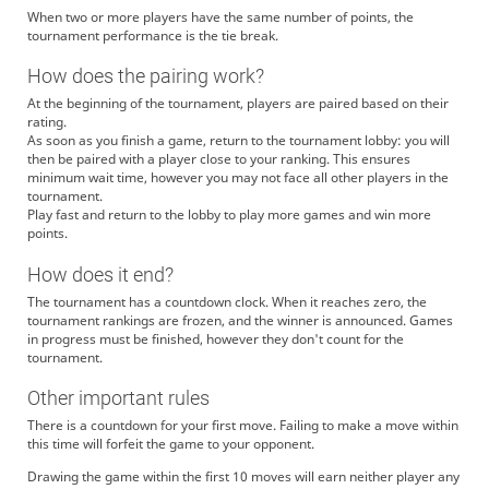
When two or more players have the same number of points, the
tournament performance is the tie break.
How does the pairing work?
At the beginning of the tournament, players are paired based on their
rating.
As soon as you finish a game, return to the tournament lobby: you will
then be paired with a player close to your ranking. This ensures
minimum wait time, however you may not face all other players in the
tournament.
Play fast and return to the lobby to play more games and win more
points.
How does it end?
The tournament has a countdown clock. When it reaches zero, the
tournament rankings are frozen, and the winner is announced. Games
in progress must be finished, however they don't count for the
tournament.
Other important rules
There is a countdown for your first move. Failing to make a move within
this time will forfeit the game to your opponent.
Drawing the game within the first 10 moves will earn neither player any