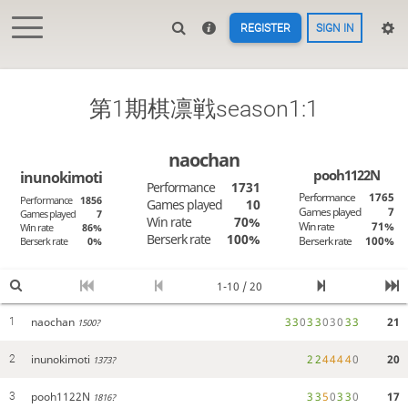
REGISTER
SIGN IN
第1期棋凛戦season1:1
naochan
pooh1122N
inunokimoti
Performance
1731
Performance
1765
Performance
1856
Games played
10
Games played
7
Games played
7
Win rate
70%
Win rate
71%
Win rate
86%
Berserk rate
100%
Berserk rate
100%
Berserk rate
0%
1-10 / 20
naochan
3
3
0
3
3
0
3
0
3
3
21
1
1500?
inunokimoti
2
2
4
4
4
4
0
20
2
1373?
pooh1122N
3
3
5
0
3
3
0
17
3
1816?