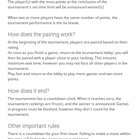
The player(s) with the most points at the conclusion of the
tournament's set time limit will be announced winner(s).
When two or more players have the same number of points, the
tournament performance is the tie break.
How does the pairing work?
At the beginning of the tournament, players are paired based on their
rating.
As soon as you finish a game, return to the tournament lobby: you will
then be paired with a player close to your ranking. This ensures
minimum wait time, however you may not face all other players in the
tournament.
Play fast and return to the lobby to play more games and win more
points.
How does it end?
The tournament has a countdown clock. When it reaches zero, the
tournament rankings are frozen, and the winner is announced. Games
in progress must be finished, however they don't count for the
tournament.
Other important rules
There is a countdown for your first move. Failing to make a move within
this time will forfeit the game to your opponent.