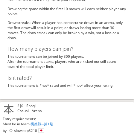
Drawing the game within the first 10 moves will earn neither player any
points.
Draw streaks: When a player has consecutive draws in an arena, only
the first draw will result in a point, or draws lasting more than 30
moves. The draw streak can only be broken by a win, not a loss or a
draw.
How many players can join?
This tournament can be joined by 300 players.
After the tournament starts, players who are kicked out still count
toward the total player limit.
Is it rated?
This tournament is *not* rated and will *not* affect your rating.
5|0 -
Shogi
Casual - Arena
Entry requirements:
Must be in team
棋凛戦➖第1期
by
slowstep3210