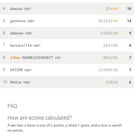
abacus
2
2
4
4
4
16
4
1500?
gomiress
0
0
2
0
2
2
4
4
14
5
1500?
dabeats
2
0
3
0
2
2
0
9
6
1500?
barsara1124
0
2
2
4
0
0
8
7
1500?
2-Dan
NAMELESSINSECT
0
0
2
2
0
3
7
8
1703
SATORI
2
2
0
0
0
0
3
0
7
9
1500?
Molcar
2
2
0
2
0
6
10
1500?
FAQ
How are scores calculated?
A win has a base score of 2 points, a draw 1 point, and a loss is worth
no points.