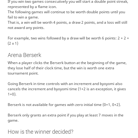
If you win two games consecutively you will start a double point streak,
represented by a flame icon.
The following games will continue to be worth double points until you
fail to win a game.
That is, a win will be worth 4 points, a draw 2 points, and a loss will still
not award any points.
For example, two wins followed by a draw will be worth 6 points: 2 + 2 +
(2 x 1)
Arena Berserk
When a player clicks the Berserk button at the beginning of the game,
they lose half of their clock time, but the win is worth one extra
tournament point.
Going Berserk in time controls with an increment and byoyomi also
cancels the increment and byoyomi time (1+2 is an exception, it gives
1+0).
Berserk is not available for games with zero initial time (0+1, 0+2).
Berserk only grants an extra point if you play at least 7 moves in the
game.
How is the winner decided?