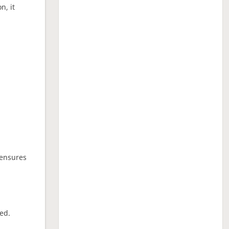
n, it
 ensures
ed.