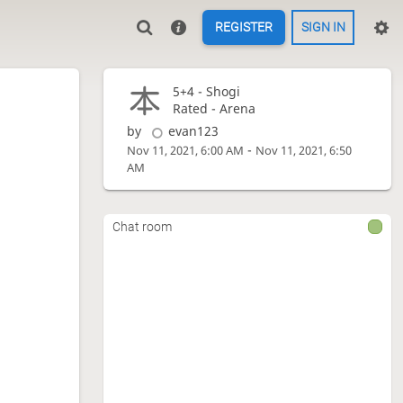
REGISTER
SIGN IN
5+4 -
Shogi
Rated - Arena
by
evan123
-
Nov 11, 2021, 6:00 AM
Nov 11, 2021, 6:50
AM
Chat room