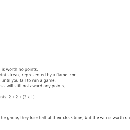
s is worth no points.
oint streak, represented by a flame icon.
until you fail to win a game.
oss will still not award any points.
ts: 2 + 2 + (2 x 1)
he game, they lose half of their clock time, but the win is worth o