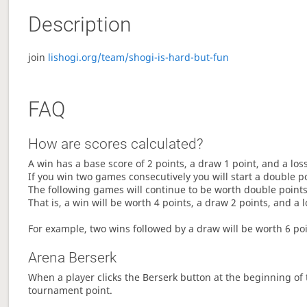
Description
join
lishogi.org/team/shogi-is-hard-but-fun
FAQ
How are scores calculated?
A win has a base score of 2 points, a draw 1 point, and a los
If you win two games consecutively you will start a double p
The following games will continue to be worth double points 
That is, a win will be worth 4 points, a draw 2 points, and a l
For example, two wins followed by a draw will be worth 6 poin
Arena Berserk
When a player clicks the Berserk button at the beginning of t
tournament point.