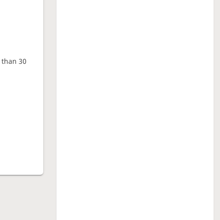
e than 30