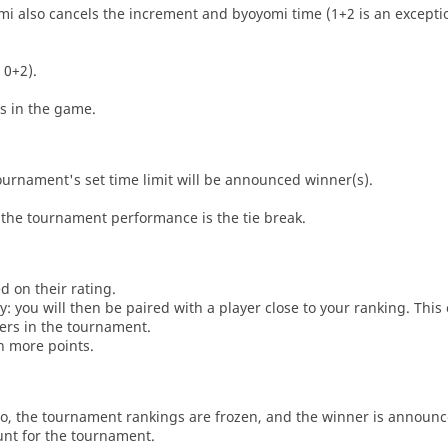
i also cancels the increment and byoyomi time (1+2 is an exceptio
 0+2).
es in the game.
tournament's set time limit will be announced winner(s).
the tournament performance is the tie break.
d on their rating.
: you will then be paired with a player close to your ranking. This
ers in the tournament.
n more points.
o, the tournament rankings are frozen, and the winner is announc
unt for the tournament.