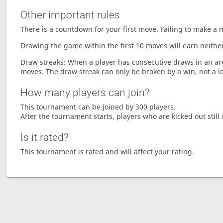
Other important rules
There is a countdown for your first move. Failing to make a 
Drawing the game within the first 10 moves will earn neither
Draw streaks: When a player has consecutive draws in an aren
moves. The draw streak can only be broken by a win, not a l
How many players can join?
This tournament can be joined by 300 players.
After the tournament starts, players who are kicked out still 
Is it rated?
This tournament is rated and will affect your rating.