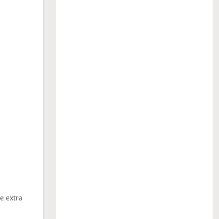
ne extra