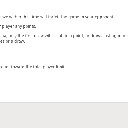
move within this time will forfeit the game to your opponent.
 player any points.
a, only the first draw will result in a point, or draws lasting mor
oss or a draw.
count toward the total player limit.