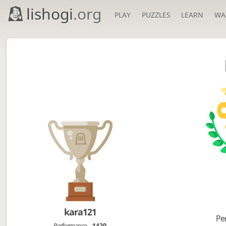
lishogi
.org
PLAY
PUZZLES
LEARN
WA
kara121
Pe
Performance
1420