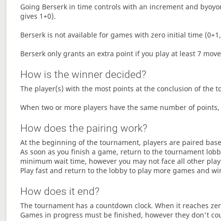
Going Berserk in time controls with an increment and byoyom
gives 1+0).
Berserk is not available for games with zero initial time (0+1,
Berserk only grants an extra point if you play at least 7 mov
How is the winner decided?
The player(s) with the most points at the conclusion of the 
When two or more players have the same number of points, 
How does the pairing work?
At the beginning of the tournament, players are paired base
As soon as you finish a game, return to the tournament lobby
minimum wait time, however you may not face all other play
Play fast and return to the lobby to play more games and wi
How does it end?
The tournament has a countdown clock. When it reaches zer
Games in progress must be finished, however they don't co