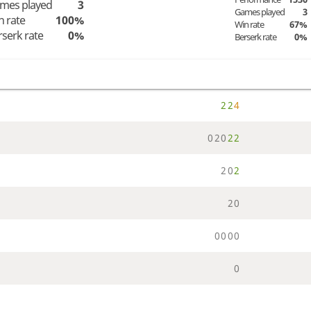
mes played
3
Games played
3
n rate
100%
Win rate
67%
rserk rate
0%
Berserk rate
0%
2
2
4
0
2
0
2
2
2
0
2
2
0
0
0
0
0
0