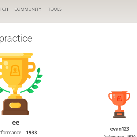
TCH
COMMUNITY
TOOLS
practice
ee
evan123
rformance
1933
Performance
1530