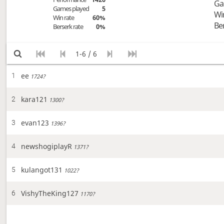
Ga
Games played
5
Wi
Win rate
60%
Be
Berserk rate
0%
1-6 / 6
ee
1
1724?
kara121
2
1300?
evan123
3
1396?
newshogiplayR
4
1371?
kulangot131
5
1022?
VishyTheKing127
6
1170?