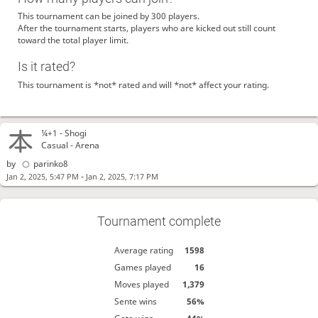
This tournament can be joined by 300 players.
After the tournament starts, players who are kicked out still count
toward the total player limit.
Is it rated?
This tournament is *not* rated and will *not* affect your rating.
¼+1 -
Shogi
Casual - Arena
by
parinko8
-
Jan 2, 2025, 5:47 PM
Jan 2, 2025, 7:17 PM
Tournament complete
Average rating
1598
Games played
16
Moves played
1,379
Sente wins
56%