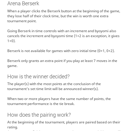
Arena Berserk
When a player clicks the Berserk button at the beginning of the game,
they lose half of their clock time, but the win is worth one extra
tournament point.
Going Berserk in time controls with an increment and byoyomi also
cancels the increment and byoyomi time (1+2 is an exception, it gives
1+0).
Berserk is not available for games with zero initial time (0+1, 0+2).
Berserk only grants an extra point if you play at least 7 moves in the
game.
How is the winner decided?
The player(s) with the most points at the conclusion of the
tournament's set time limit will be announced winner(s).
When two or more players have the same number of points, the
tournament performance is the tie break.
How does the pairing work?
At the beginning of the tournament, players are paired based on their
rating.