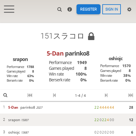
REGISTER
SIGN IN
151スラコロ
5-Dan
parinko8
oshiojc
srapon
Performance
1949
Performance
1570
Performance
1788
Games played
8
Games played
8
Games played
8
Win rate
100%
Win rate
38%
Win rate
63%
Berserk rate
0%
Berserk rate
0%
Berserk rate
0%
1-4 / 4
5-Dan
parinko8
2
2
4
4
4
4
4
4
28
1
2027
srapon
2
2
0
2
2
4
0
0
12
2
1500?
oshiojc
0
2
0
2
0
2
0
0
6
3
1368?