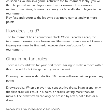
As soon as you finish a game, return to the tournament lobby: you will
then be paired with a player close to your ranking. This ensures
minimum wait time, however you may not face all other players in the
tournament.
Play fast and return to the lobby to play more games and win more
points.
How does it end?
The tournament has a countdown clock. When it reaches zero, the
tournament rankings are frozen, and the winner is announced. Games
in progress must be finished, however they don't count for the
tournament.
Other important rules
There is a countdown for your first move. Failing to make a move within
this time will forfeit the game to your opponent.
Drawing the game within the first 10 moves will earn neither player any
points.
Draw streaks: When a player has consecutive draws in an arena, only
the first draw will result in a point, or draws lasting more than 30
moves. The draw streak can only be broken by a win, not a loss or a
draw.
How many players can join?