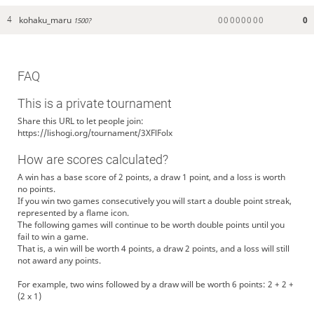
kohaku_maru
0
0
0
0
0
0
0
0
0
4
1500?
FAQ
This is a private tournament
Share this URL to let people join:
https://lishogi.org/tournament/3XFlFolx
How are scores calculated?
A win has a base score of 2 points, a draw 1 point, and a loss is worth
no points.
If you win two games consecutively you will start a double point streak,
represented by a flame icon.
The following games will continue to be worth double points until you
fail to win a game.
That is, a win will be worth 4 points, a draw 2 points, and a loss will still
not award any points.
For example, two wins followed by a draw will be worth 6 points: 2 + 2 +
(2 x 1)