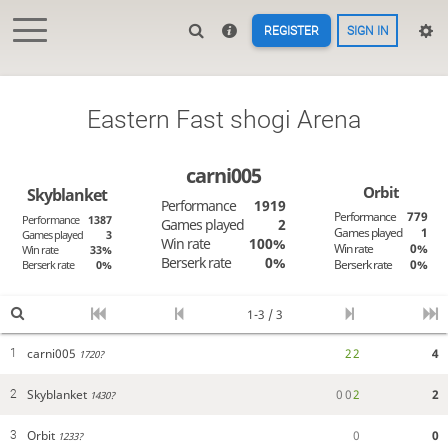
REGISTER
SIGN IN
Eastern Fast shogi Arena
carni005
Orbit
Skyblanket
Performance
1919
Performance
779
Performance
1387
Games played
2
Games played
1
Games played
3
Win rate
100%
Win rate
0%
Win rate
33%
Berserk rate
0%
Berserk rate
0%
Berserk rate
0%
1-3 / 3
carni005
2
2
4
1
1720?
Skyblanket
0
0
2
2
2
1430?
Orbit
0
0
3
1233?