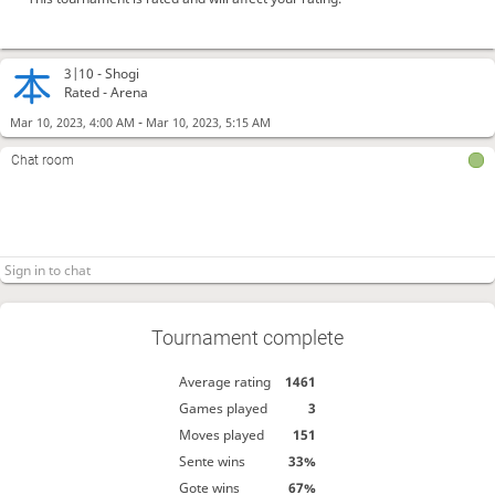
3|10 -
Shogi
Rated - Arena
-
Mar 10, 2023, 4:00 AM
Mar 10, 2023, 5:15 AM
Chat room
Tournament complete
Average rating
1461
Games played
3
Moves played
151
Sente wins
33%
Gote wins
67%