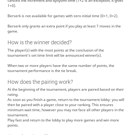
cancels the increment and byoyomi time (1+2 is an exception, it gives
1+0).
Berserk is not available for games with zero initial time (0+1, 0+2).
Berserk only grants an extra point if you play at least 7 moves in the
game.
How is the winner decided?
The player(s) with the most points at the conclusion of the
tournament's set time limit will be announced winner(s).
When two or more players have the same number of points, the
tournament performance is the tie break.
How does the pairing work?
At the beginning of the tournament, players are paired based on their
rating.
As soon as you finish a game, return to the tournament lobby: you will
then be paired with a player close to your ranking. This ensures
minimum wait time, however you may not face all other players in the
tournament.
Play fast and return to the lobby to play more games and win more
points.