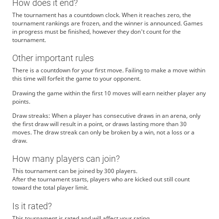
How does it end?
The tournament has a countdown clock. When it reaches zero, the
tournament rankings are frozen, and the winner is announced. Games
in progress must be finished, however they don't count for the
tournament.
Other important rules
There is a countdown for your first move. Failing to make a move within
this time will forfeit the game to your opponent.
Drawing the game within the first 10 moves will earn neither player any
points.
Draw streaks: When a player has consecutive draws in an arena, only
the first draw will result in a point, or draws lasting more than 30
moves. The draw streak can only be broken by a win, not a loss or a
draw.
How many players can join?
This tournament can be joined by 300 players.
After the tournament starts, players who are kicked out still count
toward the total player limit.
Is it rated?
This tournament is rated and will affect your rating.