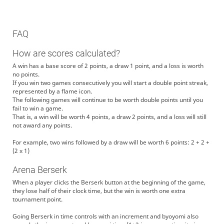
FAQ
How are scores calculated?
A win has a base score of 2 points, a draw 1 point, and a loss is worth
no points.
If you win two games consecutively you will start a double point streak,
represented by a flame icon.
The following games will continue to be worth double points until you
fail to win a game.
That is, a win will be worth 4 points, a draw 2 points, and a loss will still
not award any points.
For example, two wins followed by a draw will be worth 6 points: 2 + 2 +
(2 x 1)
Arena Berserk
When a player clicks the Berserk button at the beginning of the game,
they lose half of their clock time, but the win is worth one extra
tournament point.
Going Berserk in time controls with an increment and byoyomi also