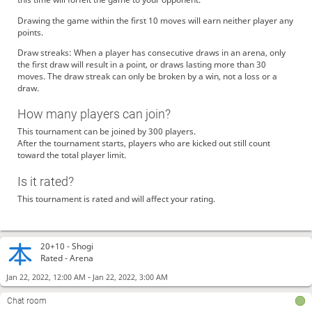
Drawing the game within the first 10 moves will earn neither player any
points.
Draw streaks: When a player has consecutive draws in an arena, only
the first draw will result in a point, or draws lasting more than 30
moves. The draw streak can only be broken by a win, not a loss or a
draw.
How many players can join?
This tournament can be joined by 300 players.
After the tournament starts, players who are kicked out still count
toward the total player limit.
Is it rated?
This tournament is rated and will affect your rating.
20+10 -
Shogi
Rated - Arena
-
Jan 22, 2022, 12:00 AM
Jan 22, 2022, 3:00 AM
Chat room