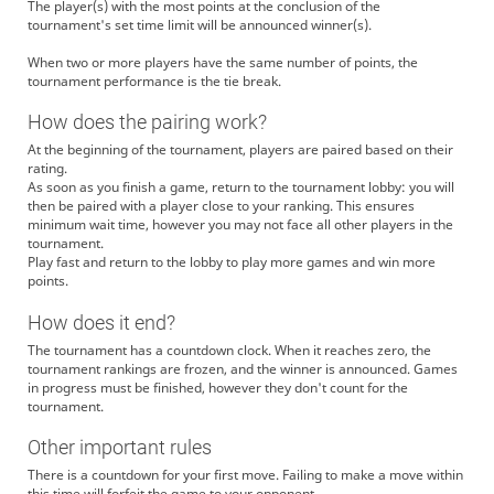
The player(s) with the most points at the conclusion of the
tournament's set time limit will be announced winner(s).
When two or more players have the same number of points, the
tournament performance is the tie break.
How does the pairing work?
At the beginning of the tournament, players are paired based on their
rating.
As soon as you finish a game, return to the tournament lobby: you will
then be paired with a player close to your ranking. This ensures
minimum wait time, however you may not face all other players in the
tournament.
Play fast and return to the lobby to play more games and win more
points.
How does it end?
The tournament has a countdown clock. When it reaches zero, the
tournament rankings are frozen, and the winner is announced. Games
in progress must be finished, however they don't count for the
tournament.
Other important rules
There is a countdown for your first move. Failing to make a move within
this time will forfeit the game to your opponent.