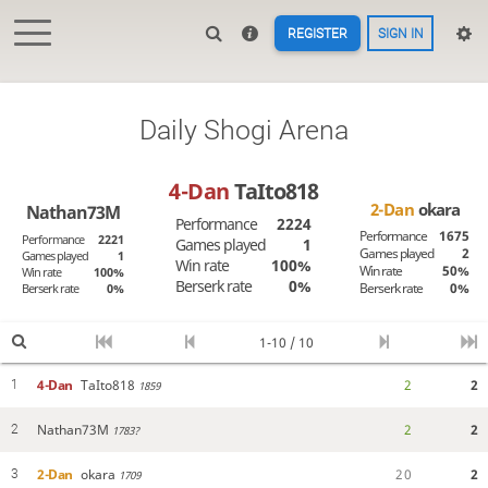
REGISTER
SIGN IN
Daily Shogi Arena
4-Dan
TaIto818
2-Dan
okara
Nathan73M
Performance
2224
Performance
1675
Performance
2221
Games played
1
Games played
2
Games played
1
Win rate
100%
Win rate
50%
Win rate
100%
Berserk rate
0%
Berserk rate
0%
Berserk rate
0%
1-10 / 10
4-Dan
TaIto818
2
2
1
1859
Nathan73M
2
2
2
1783?
2-Dan
okara
2
0
2
3
1709