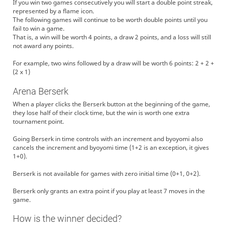
If you win two games consecutively you will start a double point streak,
represented by a flame icon.
The following games will continue to be worth double points until you
fail to win a game.
That is, a win will be worth 4 points, a draw 2 points, and a loss will still
not award any points.
For example, two wins followed by a draw will be worth 6 points: 2 + 2 +
(2 x 1)
Arena Berserk
When a player clicks the Berserk button at the beginning of the game,
they lose half of their clock time, but the win is worth one extra
tournament point.
Going Berserk in time controls with an increment and byoyomi also
cancels the increment and byoyomi time (1+2 is an exception, it gives
1+0).
Berserk is not available for games with zero initial time (0+1, 0+2).
Berserk only grants an extra point if you play at least 7 moves in the
game.
How is the winner decided?