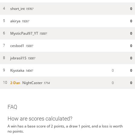
short_int
0
4
1976?
akirya
0
5
1926?
MysticPaul97_YT
0
6
1500?
cesbod1
0
7
1500?
jvbrasil15
0
8
1500?
Kiyotaka
0
0
9
1404?
2-Dan
NightCaster
0
0
10
1714
FAQ
How are scores calculated?
A win has a base score of 2 points, a draw 1 point, and a loss is worth
no points.