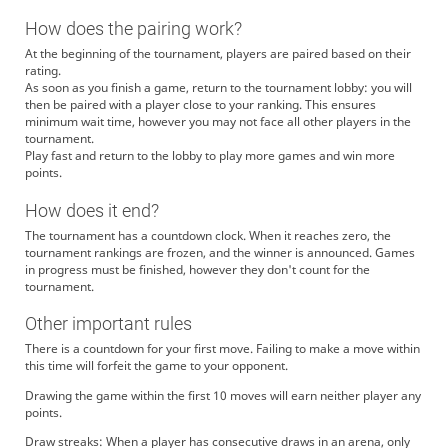
How does the pairing work?
At the beginning of the tournament, players are paired based on their
rating.
As soon as you finish a game, return to the tournament lobby: you will
then be paired with a player close to your ranking. This ensures
minimum wait time, however you may not face all other players in the
tournament.
Play fast and return to the lobby to play more games and win more
points.
How does it end?
The tournament has a countdown clock. When it reaches zero, the
tournament rankings are frozen, and the winner is announced. Games
in progress must be finished, however they don't count for the
tournament.
Other important rules
There is a countdown for your first move. Failing to make a move within
this time will forfeit the game to your opponent.
Drawing the game within the first 10 moves will earn neither player any
points.
Draw streaks: When a player has consecutive draws in an arena, only