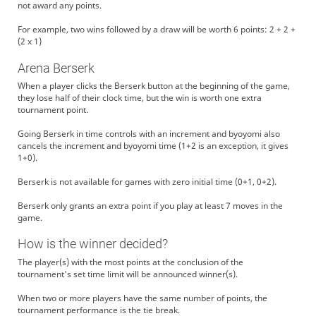
not award any points.
For example, two wins followed by a draw will be worth 6 points: 2 + 2 +
(2 x 1)
Arena Berserk
When a player clicks the Berserk button at the beginning of the game,
they lose half of their clock time, but the win is worth one extra
tournament point.
Going Berserk in time controls with an increment and byoyomi also
cancels the increment and byoyomi time (1+2 is an exception, it gives
1+0).
Berserk is not available for games with zero initial time (0+1, 0+2).
Berserk only grants an extra point if you play at least 7 moves in the
game.
How is the winner decided?
The player(s) with the most points at the conclusion of the
tournament's set time limit will be announced winner(s).
When two or more players have the same number of points, the
tournament performance is the tie break.