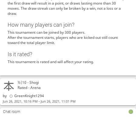
the first draw will result in a point, or draws lasting more than 30
moves. The draw streak can only be broken by a win, not a loss or a
draw.
How many players can join?
This tournament can be joined by 300 players.
After the tournament starts, players who are kicked out still count
toward the total player limit.
Is it rated?
This tournament is rated and will affect your rating.
½|10 -
Shogi
Rated - Arena
by
GreenKnight1294
-
Jun 26, 2021, 10:16 PM
Jun 26, 2021, 11:01 PM
Chat room