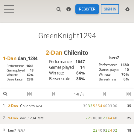
REGISTER
SIGN IN
GreenKnight1294
2-Dan
Chilenito
ken7
1-Dan
dan_1234
Performance
1647
Performance
1680
Performance
1641
Games played
14
Games played
10
Games played
13
Win rate
64%
Win rate
70%
Win rate
62%
Berserk rate
86%
Berserk rate
0%
Berserk rate
23%
1-8 / 8
2-Dan
Chilenito
3
0
3
3
5
5
5
4
4
0
0
3
0
0
35
1
1654
1-Dan
dan_1234
2
2
5
0
0
0
0
2
2
4
4
4
0
25
2
1615
ken7
2
2
4
0
0
2
2
4
0
2
18
3
1671?