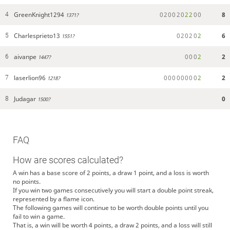
GreenKnight1294
0
2
0
0
2
0
2
2
0
0
8
4
1371?
Charlesprieto13
0
2
0
2
0
2
6
5
1551?
aivanpe
0
0
0
2
2
6
1447?
laserlion96
0
0
0
0
0
0
0
0
2
2
7
1218?
Judagar
0
8
1500?
FAQ
How are scores calculated?
A win has a base score of 2 points, a draw 1 point, and a loss is worth
no points.
If you win two games consecutively you will start a double point streak,
represented by a flame icon.
The following games will continue to be worth double points until you
fail to win a game.
That is, a win will be worth 4 points, a draw 2 points, and a loss will still