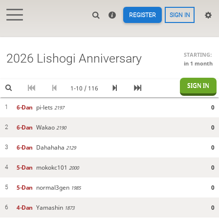
REGISTER
SIGN IN
STARTING:
2026 Lishogi Anniversary
in 1 month
SIGN IN
1-10 / 116
6-Dan
pi-lets
0
1
2197
6-Dan
Wakao
0
2
2190
6-Dan
Dahahaha
0
3
2129
5-Dan
mokokc101
0
4
2000
5-Dan
normal3gen
0
5
1985
4-Dan
Yamashin
0
6
1873