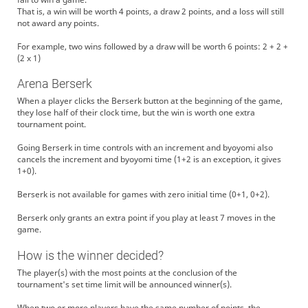
That is, a win will be worth 4 points, a draw 2 points, and a loss will still
not award any points.
For example, two wins followed by a draw will be worth 6 points: 2 + 2 +
(2 x 1)
Arena Berserk
When a player clicks the Berserk button at the beginning of the game,
they lose half of their clock time, but the win is worth one extra
tournament point.
Going Berserk in time controls with an increment and byoyomi also
cancels the increment and byoyomi time (1+2 is an exception, it gives
1+0).
Berserk is not available for games with zero initial time (0+1, 0+2).
Berserk only grants an extra point if you play at least 7 moves in the
game.
How is the winner decided?
The player(s) with the most points at the conclusion of the
tournament's set time limit will be announced winner(s).
When two or more players have the same number of points, the