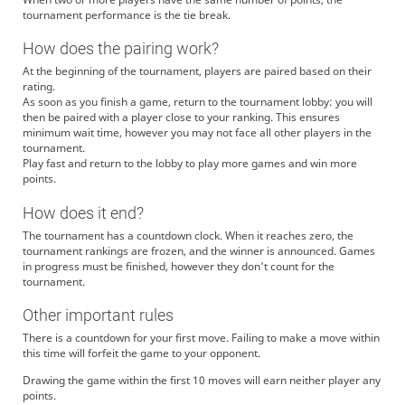
tournament performance is the tie break.
How does the pairing work?
At the beginning of the tournament, players are paired based on their
rating.
As soon as you finish a game, return to the tournament lobby: you will
then be paired with a player close to your ranking. This ensures
minimum wait time, however you may not face all other players in the
tournament.
Play fast and return to the lobby to play more games and win more
points.
How does it end?
The tournament has a countdown clock. When it reaches zero, the
tournament rankings are frozen, and the winner is announced. Games
in progress must be finished, however they don't count for the
tournament.
Other important rules
There is a countdown for your first move. Failing to make a move within
this time will forfeit the game to your opponent.
Drawing the game within the first 10 moves will earn neither player any
points.