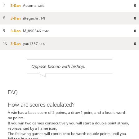
3-Dan
Aotoma
0
7
1849
3-Dan
ittegachi
0
8
1848
3-Dan
M_890546
0
9
1847
3-Dan
yuu1357
0
10
1837
Oppose bishop with bishop.
FAQ
How are scores calculated?
A win has a base score of 2 points, a draw 1 point, and a loss is worth
no points.
If you win two games consecutively you will start a double point streak,
represented by a flame icon.
The following games will continue to be worth double points until you
fail to win a game.