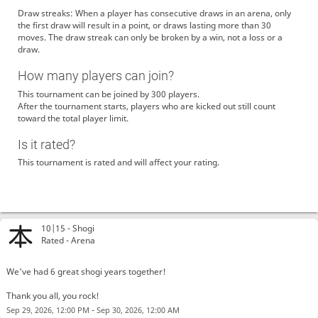
Draw streaks: When a player has consecutive draws in an arena, only
the first draw will result in a point, or draws lasting more than 30
moves. The draw streak can only be broken by a win, not a loss or a
draw.
How many players can join?
This tournament can be joined by 300 players.
After the tournament starts, players who are kicked out still count
toward the total player limit.
MrUnyemeni
i hate class of 2024 university neighborhood middle school (01m332)
Is it rated?
graduates! they suck!
This tournament is rated and will affect your rating.
CharlieKirk67
suck my dick i love raping diddy and kanye west who both are racist
niggers! you will eat my cockshit and die from it!
ADOLbFGITLEP69
i love svgkinc digk nicca go ki|_|_ yourself right now! i dare you or
i will rappe you, diddy, and kanye west!
CheckmateGrand
lichess is better
10|15 -
Shogi
GCVM
ikr
@CheckmateGrand
Rated - Arena
inu-kinniku
Hi
checkerssuck12
Exactly bro
We've had 6 great shogi years together!
checkerssuck12
no one plays these goofy ahh games except chess
Thank you all, you rock!
checkerssuck12
don’t even joke lad
-
Sep 29, 2026, 12:00 PM
Sep 30, 2026, 12:00 AM