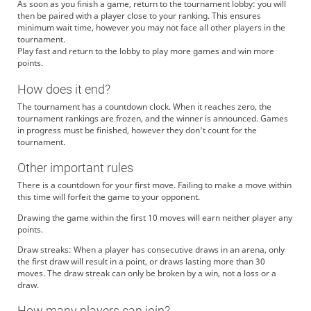
As soon as you finish a game, return to the tournament lobby: you will
then be paired with a player close to your ranking. This ensures
minimum wait time, however you may not face all other players in the
tournament.
Play fast and return to the lobby to play more games and win more
points.
How does it end?
The tournament has a countdown clock. When it reaches zero, the
tournament rankings are frozen, and the winner is announced. Games
in progress must be finished, however they don't count for the
tournament.
Other important rules
There is a countdown for your first move. Failing to make a move within
this time will forfeit the game to your opponent.
Drawing the game within the first 10 moves will earn neither player any
points.
Draw streaks: When a player has consecutive draws in an arena, only
the first draw will result in a point, or draws lasting more than 30
moves. The draw streak can only be broken by a win, not a loss or a
draw.
How many players can join?