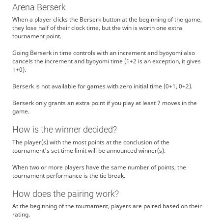
Arena Berserk
When a player clicks the Berserk button at the beginning of the game,
they lose half of their clock time, but the win is worth one extra
tournament point.
Going Berserk in time controls with an increment and byoyomi also
cancels the increment and byoyomi time (1+2 is an exception, it gives
1+0).
Berserk is not available for games with zero initial time (0+1, 0+2).
Berserk only grants an extra point if you play at least 7 moves in the
game.
How is the winner decided?
The player(s) with the most points at the conclusion of the
tournament's set time limit will be announced winner(s).
When two or more players have the same number of points, the
tournament performance is the tie break.
How does the pairing work?
At the beginning of the tournament, players are paired based on their
rating.