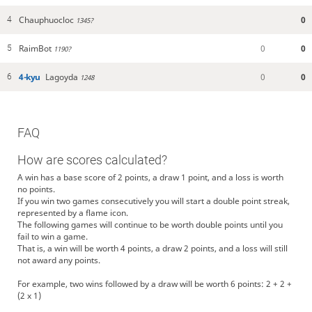
Chauphuocloc
0
4
1345?
RaimBot
0
0
5
1190?
4-kyu
Lagoyda
0
0
6
1248
FAQ
How are scores calculated?
A win has a base score of 2 points, a draw 1 point, and a loss is worth
no points.
If you win two games consecutively you will start a double point streak,
represented by a flame icon.
The following games will continue to be worth double points until you
fail to win a game.
That is, a win will be worth 4 points, a draw 2 points, and a loss will still
not award any points.
For example, two wins followed by a draw will be worth 6 points: 2 + 2 +
(2 x 1)