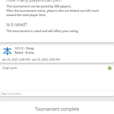
This tournament can be joined by 300 players.
After the tournament starts, players who are kicked out still count
toward the total player limit.
Is it rated?
This tournament is rated and will affect your rating.
10|15 -
Shogi
Rated - Arena
-
Jan 25, 2025, 6:00 PM
Jan 25, 2025, 9:00 PM
Chat room
Tournament complete