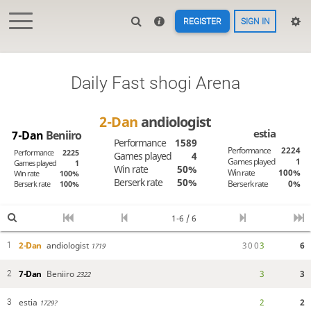
REGISTER
SIGN IN
Daily Fast shogi Arena
2-Dan
andiologist
estia
7-Dan
Beniiro
Performance
1589
Performance
2224
Performance
2225
Games played
4
Games played
1
Games played
1
Win rate
50%
Win rate
100%
Win rate
100%
Berserk rate
50%
Berserk rate
0%
Berserk rate
100%
1-6 / 6
2-Dan
andiologist
3
0
0
3
6
1
1719
7-Dan
Beniiro
3
3
2
2322
estia
2
2
3
1729?