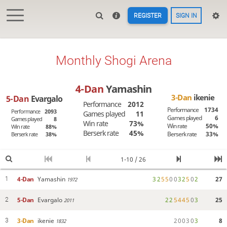
REGISTER
SIGN IN
Monthly Shogi Arena
4-Dan
Yamashin
3-Dan
ikenie
5-Dan
Evargalo
Performance
2012
Performance
1734
Performance
2093
Games played
11
Games played
6
Games played
8
Win rate
73%
Win rate
50%
Win rate
88%
Berserk rate
45%
Berserk rate
33%
Berserk rate
38%
1-10 / 26
4-Dan
Yamashin
3
2
5
5
0
0
3
2
5
0
2
27
1
1972
5-Dan
Evargalo
2
2
5
4
4
5
0
3
25
2
2011
3-Dan
ikenie
2
0
0
3
0
3
8
3
1832