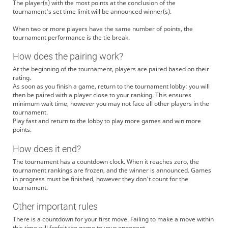
The player(s) with the most points at the conclusion of the
tournament's set time limit will be announced winner(s).
When two or more players have the same number of points, the
tournament performance is the tie break.
How does the pairing work?
At the beginning of the tournament, players are paired based on their
rating.
As soon as you finish a game, return to the tournament lobby: you will
then be paired with a player close to your ranking. This ensures
minimum wait time, however you may not face all other players in the
tournament.
Play fast and return to the lobby to play more games and win more
points.
How does it end?
The tournament has a countdown clock. When it reaches zero, the
tournament rankings are frozen, and the winner is announced. Games
in progress must be finished, however they don't count for the
tournament.
Other important rules
There is a countdown for your first move. Failing to make a move within
this time will forfeit the game to your opponent.