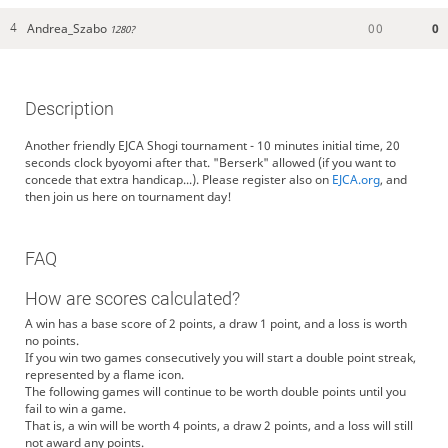
Andrea_Szabo
0
0
0
4
1280?
Description
Another friendly EJCA Shogi tournament - 10 minutes initial time, 20
seconds clock byoyomi after that. "Berserk" allowed (if you want to
concede that extra handicap...). Please register also on
EJCA.org
, and
then join us here on tournament day!
FAQ
How are scores calculated?
A win has a base score of 2 points, a draw 1 point, and a loss is worth
no points.
If you win two games consecutively you will start a double point streak,
represented by a flame icon.
The following games will continue to be worth double points until you
fail to win a game.
That is, a win will be worth 4 points, a draw 2 points, and a loss will still
not award any points.