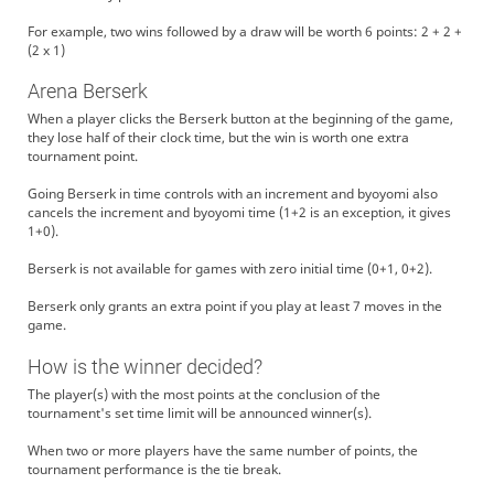
For example, two wins followed by a draw will be worth 6 points: 2 + 2 +
(2 x 1)
Arena Berserk
When a player clicks the Berserk button at the beginning of the game,
they lose half of their clock time, but the win is worth one extra
tournament point.
Going Berserk in time controls with an increment and byoyomi also
cancels the increment and byoyomi time (1+2 is an exception, it gives
1+0).
Berserk is not available for games with zero initial time (0+1, 0+2).
Berserk only grants an extra point if you play at least 7 moves in the
game.
How is the winner decided?
The player(s) with the most points at the conclusion of the
tournament's set time limit will be announced winner(s).
When two or more players have the same number of points, the
tournament performance is the tie break.