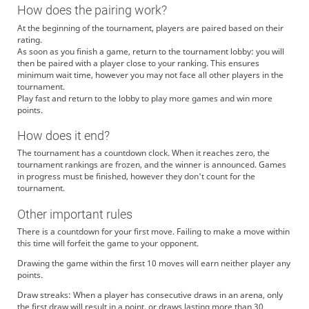
How does the pairing work?
At the beginning of the tournament, players are paired based on their
rating.
As soon as you finish a game, return to the tournament lobby: you will
then be paired with a player close to your ranking. This ensures
minimum wait time, however you may not face all other players in the
tournament.
Play fast and return to the lobby to play more games and win more
points.
How does it end?
The tournament has a countdown clock. When it reaches zero, the
tournament rankings are frozen, and the winner is announced. Games
in progress must be finished, however they don't count for the
tournament.
Other important rules
There is a countdown for your first move. Failing to make a move within
this time will forfeit the game to your opponent.
Drawing the game within the first 10 moves will earn neither player any
points.
Draw streaks: When a player has consecutive draws in an arena, only
the first draw will result in a point, or draws lasting more than 30