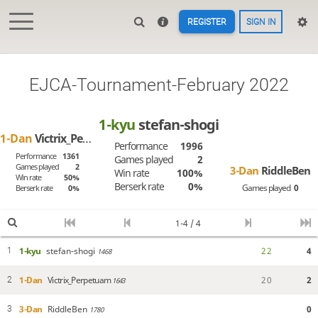
REGISTER
SIGN IN
EJCA-Tournament-February 2022
1-kyu
stefan-shogi
1-Dan
Victrix_Perpetuam
Performance
1996
Performance
1361
Games played
2
Games played
2
3-Dan
RiddleBen
Win rate
100%
Win rate
50%
Berserk rate
0%
Games played
0
Berserk rate
0%
1-4 / 4
1-kyu
stefan-shogi
2
2
4
1
1468
1-Dan
Victrix_Perpetuam
2
0
2
2
1643
3-Dan
RiddleBen
0
3
1780