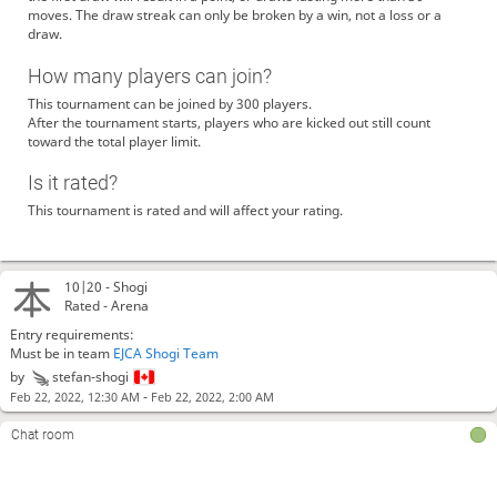
moves. The draw streak can only be broken by a win, not a loss or a
draw.
How many players can join?
This tournament can be joined by 300 players.
After the tournament starts, players who are kicked out still count
toward the total player limit.
Is it rated?
This tournament is rated and will affect your rating.
10|20 -
Shogi
Rated - Arena
Entry requirements:
Must be in team
EJCA Shogi Team
by
stefan-shogi
-
Feb 22, 2022, 12:30 AM
Feb 22, 2022, 2:00 AM
Chat room