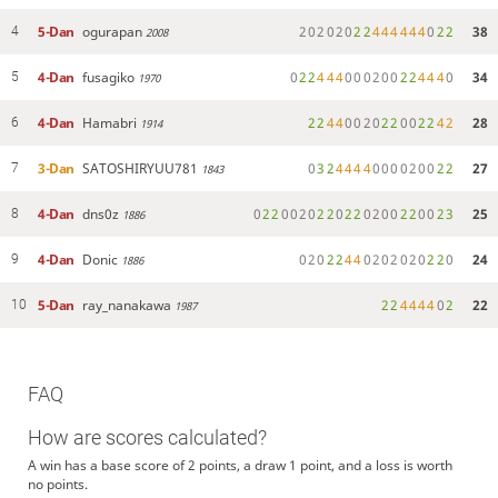
5-Dan
ogurapan
2
0
2
0
2
0
2
2
4
4
4
4
4
4
0
2
2
38
4
2008
4-Dan
fusagiko
0
2
2
4
4
4
0
0
0
2
0
0
2
2
4
4
4
0
34
5
1970
4-Dan
Hamabri
2
2
4
4
0
0
2
0
2
2
0
0
2
2
4
2
28
6
1914
3-Dan
SATOSHIRYUU781
0
3
2
4
4
4
4
0
0
0
0
2
0
0
2
2
27
7
1843
4-Dan
dns0z
0
2
2
0
0
2
0
2
2
0
2
2
0
2
0
0
2
2
0
0
2
3
25
8
1886
4-Dan
Donic
0
2
0
2
2
4
4
0
2
0
2
0
2
0
2
2
0
24
9
1886
5-Dan
ray_nanakawa
2
2
4
4
4
4
0
2
22
10
1987
FAQ
How are scores calculated?
A win has a base score of 2 points, a draw 1 point, and a loss is worth
no points.