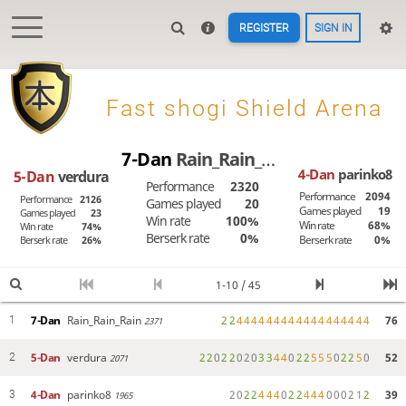
REGISTER
SIGN IN

Fast shogi Shield Arena
7-Dan
Rain_Rain_Rain
4-Dan
parinko8
5-Dan
verdura
Performance
2320
Performance
2094
Performance
2126
Games played
20
Games played
19
Games played
23
Win rate
100%
Win rate
68%
Win rate
74%
Berserk rate
0%
Berserk rate
0%
Berserk rate
26%
1-10 / 45
7-Dan
Rain_Rain_Rain
2
2
4
4
4
4
4
4
4
4
4
4
4
4
4
4
4
4
4
4
76
1
2371
5-Dan
verdura
2
2
0
2
2
0
2
0
3
3
4
4
0
2
2
5
5
5
0
2
2
5
0
52
2
2071
4-Dan
parinko8
2
0
2
2
4
4
4
0
2
2
4
4
4
0
0
0
2
1
2
39
3
1965