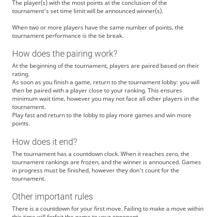
The player(s) with the most points at the conclusion of the
tournament's set time limit will be announced winner(s).
When two or more players have the same number of points, the
tournament performance is the tie break.
How does the pairing work?
At the beginning of the tournament, players are paired based on their
rating.
As soon as you finish a game, return to the tournament lobby: you will
then be paired with a player close to your ranking. This ensures
minimum wait time, however you may not face all other players in the
tournament.
Play fast and return to the lobby to play more games and win more
points.
How does it end?
The tournament has a countdown clock. When it reaches zero, the
tournament rankings are frozen, and the winner is announced. Games
in progress must be finished, however they don't count for the
tournament.
Other important rules
There is a countdown for your first move. Failing to make a move within
this time will forfeit the game to your opponent.