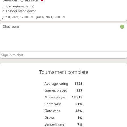
Defender:
akasach
Entry requirements:
≥ 1 Shogi rated game
-
Jun 8, 2021, 12:00 PM
Jun 8, 2021, 3:00 PM
Chat room
Tournament complete
Average rating
1725
Games played
227
Moves played
18,919
Sente wins
51%
Gote wins
48%
Draws
1%
Berserk rate
7%