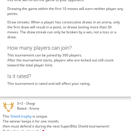
Drawing the game within the first 10 moves will earn neither player any
points.
Draw streaks: When a player has consecutive draws in an arena, only
the first draw will result in a point, or draws lasting more than 30
moves. The draw streak can only be broken by a win, not a loss or a
draw.
How many players can join?
This tournament can be joined by 300 players.
After the tournament starts, players who are kicked out still count
toward the total player limit.
Is it rated?
This tournament is rated and will affect your rating.
3+3 -
Shogi
Rated - Arena
This
Shield trophy
is unique.
The winner keeps it for one month,
then must defend it during the next SuperBlitz Shield tournament!