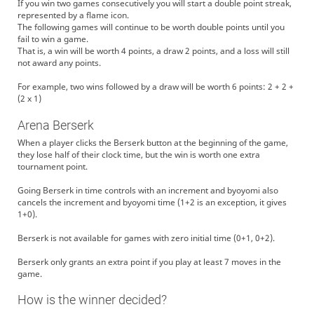
If you win two games consecutively you will start a double point streak,
represented by a flame icon.
The following games will continue to be worth double points until you
fail to win a game.
That is, a win will be worth 4 points, a draw 2 points, and a loss will still
not award any points.
For example, two wins followed by a draw will be worth 6 points: 2 + 2 +
(2 x 1)
Arena Berserk
When a player clicks the Berserk button at the beginning of the game,
they lose half of their clock time, but the win is worth one extra
tournament point.
Going Berserk in time controls with an increment and byoyomi also
cancels the increment and byoyomi time (1+2 is an exception, it gives
1+0).
Berserk is not available for games with zero initial time (0+1, 0+2).
Berserk only grants an extra point if you play at least 7 moves in the
game.
How is the winner decided?