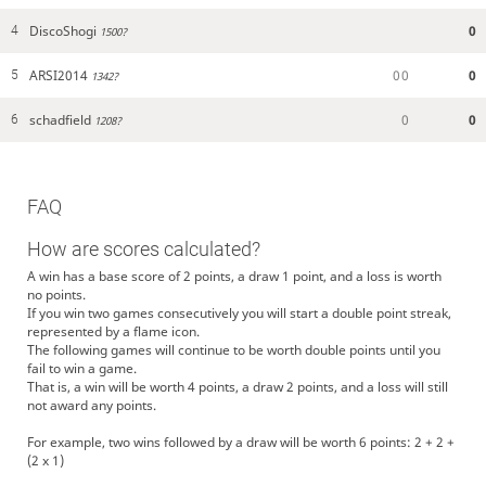
DiscoShogi
0
4
1500?
ARSI2014
0
0
0
5
1342?
schadfield
0
0
6
1208?
FAQ
How are scores calculated?
A win has a base score of 2 points, a draw 1 point, and a loss is worth
no points.
If you win two games consecutively you will start a double point streak,
represented by a flame icon.
The following games will continue to be worth double points until you
fail to win a game.
That is, a win will be worth 4 points, a draw 2 points, and a loss will still
not award any points.
For example, two wins followed by a draw will be worth 6 points: 2 + 2 +
(2 x 1)