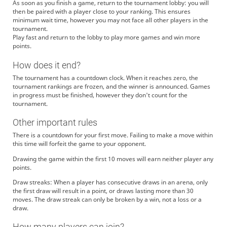
As soon as you finish a game, return to the tournament lobby: you will
then be paired with a player close to your ranking. This ensures
minimum wait time, however you may not face all other players in the
tournament.
Play fast and return to the lobby to play more games and win more
points.
How does it end?
The tournament has a countdown clock. When it reaches zero, the
tournament rankings are frozen, and the winner is announced. Games
in progress must be finished, however they don't count for the
tournament.
Other important rules
There is a countdown for your first move. Failing to make a move within
this time will forfeit the game to your opponent.
Drawing the game within the first 10 moves will earn neither player any
points.
Draw streaks: When a player has consecutive draws in an arena, only
the first draw will result in a point, or draws lasting more than 30
moves. The draw streak can only be broken by a win, not a loss or a
draw.
How many players can join?