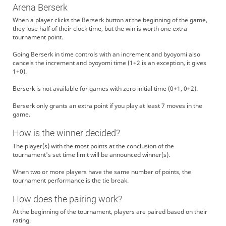
Arena Berserk
When a player clicks the Berserk button at the beginning of the game,
they lose half of their clock time, but the win is worth one extra
tournament point.
Going Berserk in time controls with an increment and byoyomi also
cancels the increment and byoyomi time (1+2 is an exception, it gives
1+0).
Berserk is not available for games with zero initial time (0+1, 0+2).
Berserk only grants an extra point if you play at least 7 moves in the
game.
How is the winner decided?
The player(s) with the most points at the conclusion of the
tournament's set time limit will be announced winner(s).
When two or more players have the same number of points, the
tournament performance is the tie break.
How does the pairing work?
At the beginning of the tournament, players are paired based on their
rating.