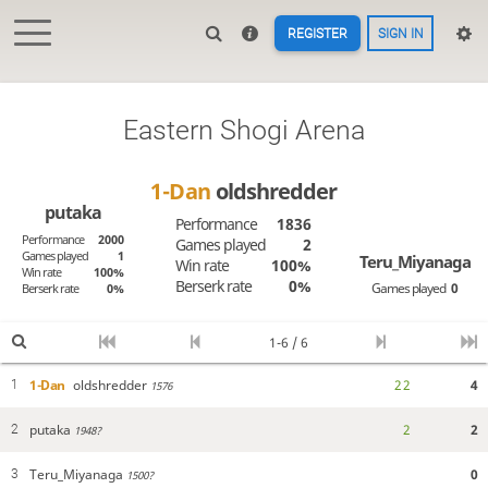
REGISTER
SIGN IN
Eastern Shogi Arena
1-Dan
oldshredder
putaka
Performance
1836
Performance
2000
Games played
2
Games played
1
Teru_Miyanaga
Win rate
100%
Win rate
100%
Berserk rate
0%
Games played
0
Berserk rate
0%
1-6 / 6
1-Dan
oldshredder
2
2
4
1
1576
putaka
2
2
2
1948?
Teru_Miyanaga
0
3
1500?