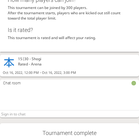
This tournament can be joined by 300 players.
After the tournament starts, players who are kicked out still count
toward the total player limit.
Is it rated?
This tournament is rated and will affect your rating.
15|30 -
Shogi
Rated - Arena
-
Oct 16, 2022, 12:00 PM
Oct 16, 2022, 3:00 PM
Chat room
Tournament complete