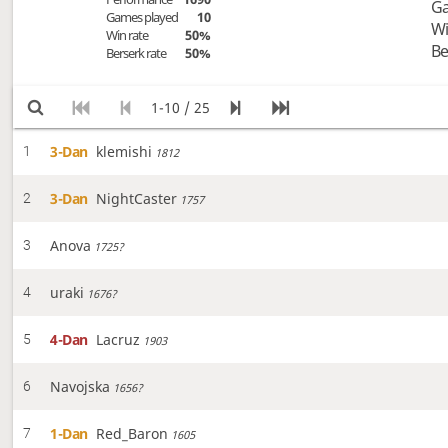
Ga
Games played
10
Wi
Win rate
50%
Be
Berserk rate
50%
1-10 / 25
3-Dan
klemishi
1
1812
3-Dan
NightCaster
2
1757
Anova
3
1725?
uraki
4
1676?
4-Dan
Lacruz
5
1903
Navojska
6
1656?
1-Dan
Red_Baron
7
1605