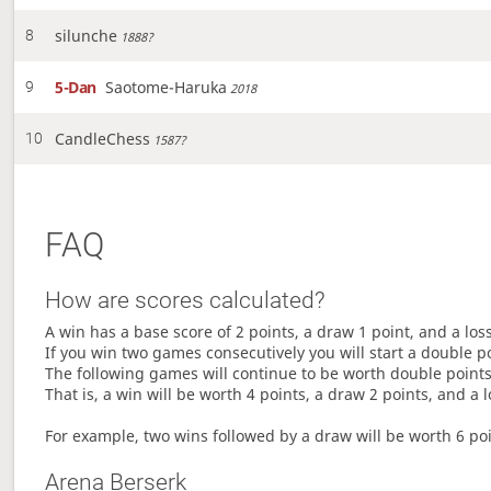
silunche
8
1888?
5-Dan
Saotome-Haruka
9
2018
CandleChess
10
1587?
FAQ
How are scores calculated?
A win has a base score of 2 points, a draw 1 point, and a los
If you win two games consecutively you will start a double p
The following games will continue to be worth double points 
That is, a win will be worth 4 points, a draw 2 points, and a l
For example, two wins followed by a draw will be worth 6 poin
Arena Berserk