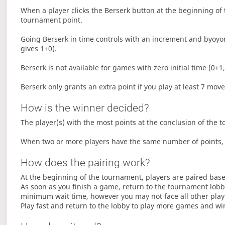
When a player clicks the Berserk button at the beginning of t
tournament point.
Going Berserk in time controls with an increment and byoyom
gives 1+0).
Berserk is not available for games with zero initial time (0+1,
Berserk only grants an extra point if you play at least 7 mov
How is the winner decided?
The player(s) with the most points at the conclusion of the 
When two or more players have the same number of points, 
How does the pairing work?
At the beginning of the tournament, players are paired base
As soon as you finish a game, return to the tournament lobby
minimum wait time, however you may not face all other play
Play fast and return to the lobby to play more games and wi