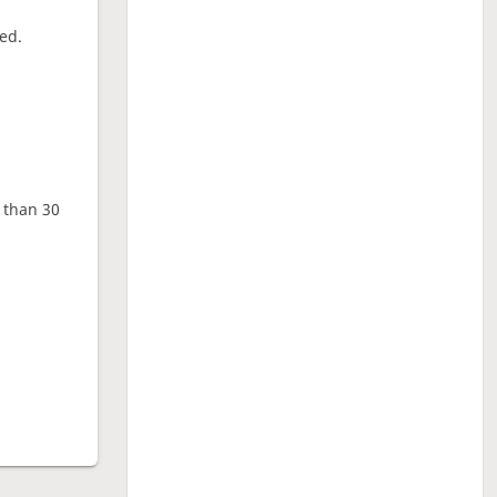
ed.
e than 30