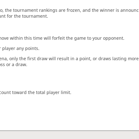
o, the tournament rankings are frozen, and the winner is announc
unt for the tournament.
move within this time will forfeit the game to your opponent.
 player any points.
a, only the first draw will result in a point, or draws lasting mor
oss or a draw.
count toward the total player limit.