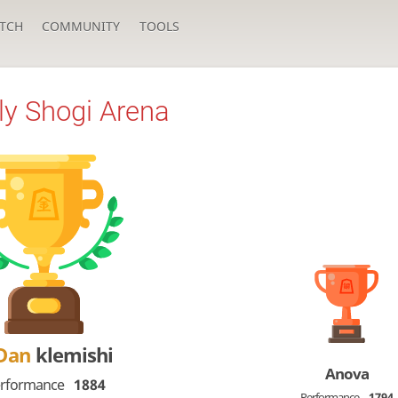
TCH
COMMUNITY
TOOLS
y Shogi Arena
-Dan
klemishi
Anova
rformance
1884
Performance
1794