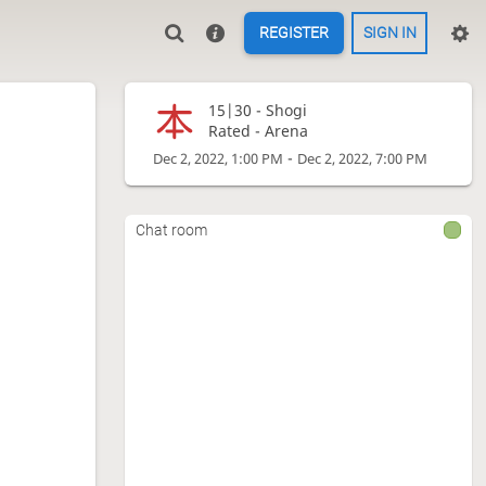
REGISTER
SIGN IN
15|30 -
Shogi
Rated - Arena
-
Dec 2, 2022, 1:00 PM
Dec 2, 2022, 7:00 PM
Chat room