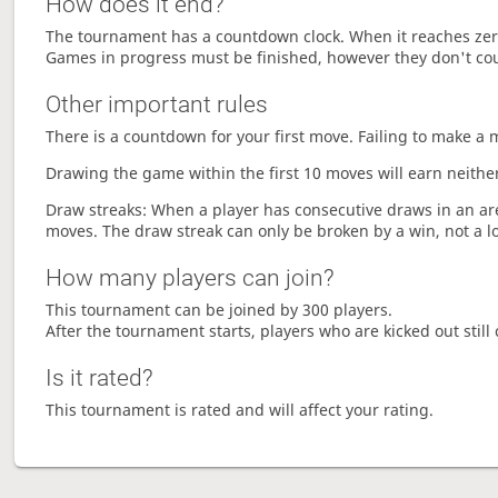
How does it end?
The tournament has a countdown clock. When it reaches zer
Games in progress must be finished, however they don't co
Other important rules
There is a countdown for your first move. Failing to make a 
Drawing the game within the first 10 moves will earn neither
Draw streaks: When a player has consecutive draws in an aren
moves. The draw streak can only be broken by a win, not a l
How many players can join?
This tournament can be joined by 300 players.
After the tournament starts, players who are kicked out still 
Is it rated?
This tournament is rated and will affect your rating.