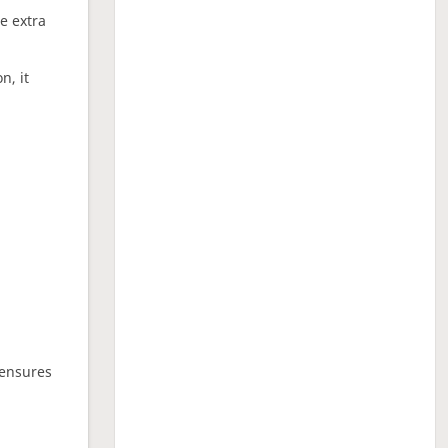
ne extra
n, it
 ensures