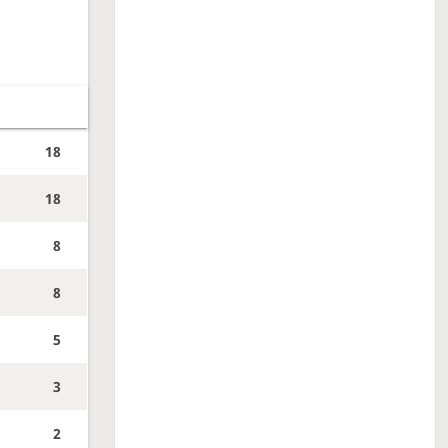
18
18
8
8
5
3
2