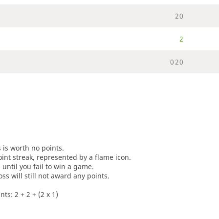
2
0
2
0
2
0
s is worth no points.
oint streak, represented by a flame icon.
until you fail to win a game.
oss will still not award any points.
ts: 2 + 2 + (2 x 1)