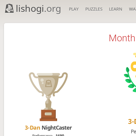
lishogi
.org
PLAY
PUZZLES
LEARN
WA
Monthl
3
3-Dan
NightCaster
Pe
Performance
1690