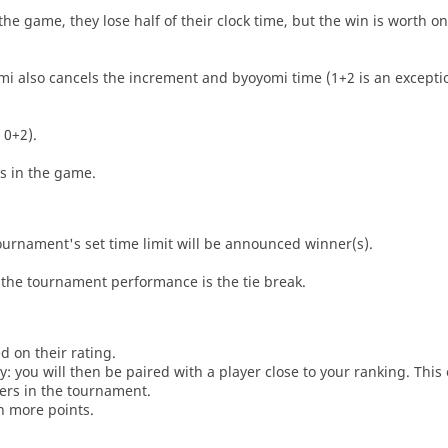
he game, they lose half of their clock time, but the win is worth o
i also cancels the increment and byoyomi time (1+2 is an exceptio
 0+2).
es in the game.
tournament's set time limit will be announced winner(s).
the tournament performance is the tie break.
d on their rating.
: you will then be paired with a player close to your ranking. This
ers in the tournament.
n more points.