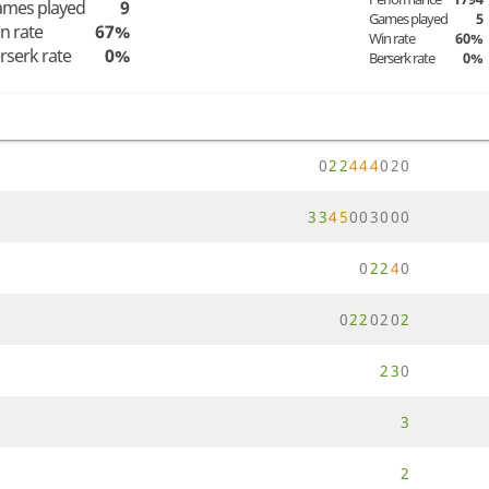
mes played
9
Games played
5
n rate
67%
Win rate
60%
rserk rate
0%
Berserk rate
0%
0
2
2
4
4
4
0
2
0
3
3
4
5
0
0
3
0
0
0
0
2
2
4
0
0
2
2
0
2
0
2
2
3
0
3
2