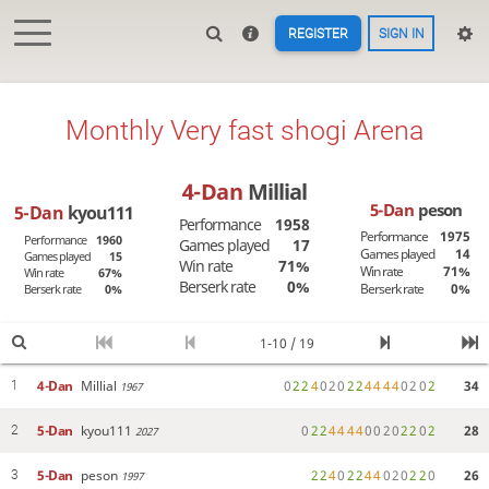
REGISTER
SIGN IN
Monthly Very fast shogi Arena
4-Dan
Millial
5-Dan
peson
5-Dan
kyou111
Performance
1958
Performance
1975
Performance
1960
Games played
17
Games played
14
Games played
15
Win rate
71%
Win rate
71%
Win rate
67%
Berserk rate
0%
Berserk rate
0%
Berserk rate
0%
1-10 / 19
4-Dan
Millial
0
2
2
4
0
2
0
2
2
4
4
4
4
0
2
0
2
34
1
1967
5-Dan
kyou111
0
2
2
4
4
4
4
0
0
2
0
2
2
0
2
28
2
2027
5-Dan
peson
2
2
4
0
2
2
4
4
0
2
0
2
2
0
26
3
1997