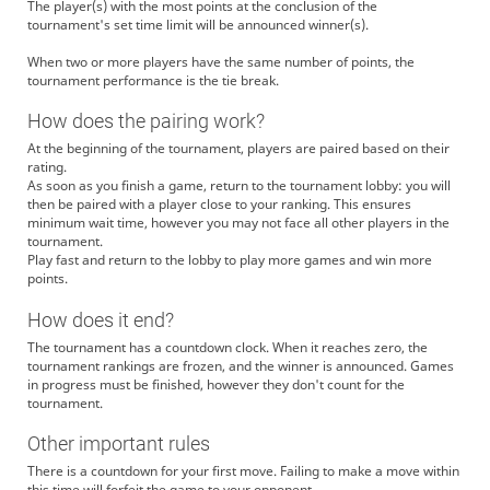
The player(s) with the most points at the conclusion of the
tournament's set time limit will be announced winner(s).
When two or more players have the same number of points, the
tournament performance is the tie break.
How does the pairing work?
At the beginning of the tournament, players are paired based on their
rating.
As soon as you finish a game, return to the tournament lobby: you will
then be paired with a player close to your ranking. This ensures
minimum wait time, however you may not face all other players in the
tournament.
Play fast and return to the lobby to play more games and win more
points.
How does it end?
The tournament has a countdown clock. When it reaches zero, the
tournament rankings are frozen, and the winner is announced. Games
in progress must be finished, however they don't count for the
tournament.
Other important rules
There is a countdown for your first move. Failing to make a move within
this time will forfeit the game to your opponent.