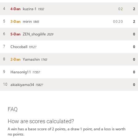
4-Dan
kuzira-1
0
2
2
4
1932
3-Dan
mirin
0
0
2
0
2
5
1845
5-Dan
ZEN_shogilife
0
6
2029
Chocoball
0
7
1912?
2-Dan
Yamashin
0
8
1743
Hansonlg11
0
9
1735?
akiakiyama34
0
10
1582?
FAQ
How are scores calculated?
A win has a base score of 2 points, a draw 1 point, and a loss is worth
no points.