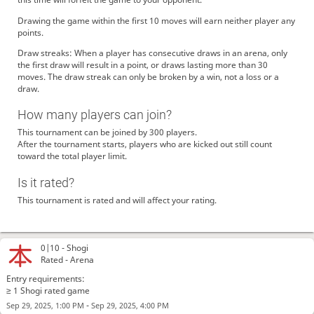
Drawing the game within the first 10 moves will earn neither player any
points.
Draw streaks: When a player has consecutive draws in an arena, only
the first draw will result in a point, or draws lasting more than 30
moves. The draw streak can only be broken by a win, not a loss or a
draw.
How many players can join?
This tournament can be joined by 300 players.
After the tournament starts, players who are kicked out still count
toward the total player limit.
Is it rated?
This tournament is rated and will affect your rating.
0|10 -
Shogi
Rated - Arena
Entry requirements:
≥ 1 Shogi rated game
-
Sep 29, 2025, 1:00 PM
Sep 29, 2025, 4:00 PM