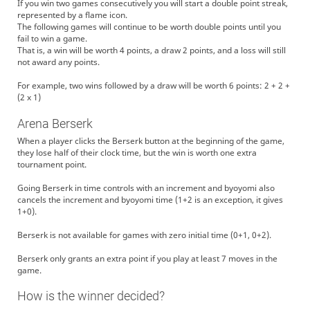
If you win two games consecutively you will start a double point streak,
represented by a flame icon.
The following games will continue to be worth double points until you
fail to win a game.
That is, a win will be worth 4 points, a draw 2 points, and a loss will still
not award any points.
For example, two wins followed by a draw will be worth 6 points: 2 + 2 +
(2 x 1)
Arena Berserk
When a player clicks the Berserk button at the beginning of the game,
they lose half of their clock time, but the win is worth one extra
tournament point.
Going Berserk in time controls with an increment and byoyomi also
cancels the increment and byoyomi time (1+2 is an exception, it gives
1+0).
Berserk is not available for games with zero initial time (0+1, 0+2).
Berserk only grants an extra point if you play at least 7 moves in the
game.
How is the winner decided?