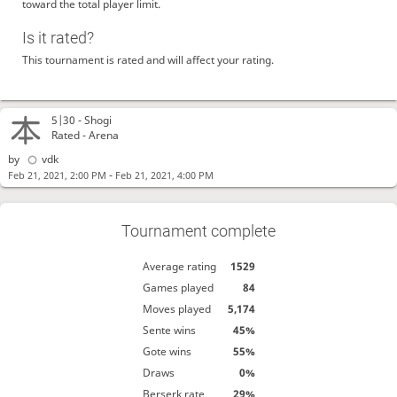
toward the total player limit.
Is it rated?
This tournament is rated and will affect your rating.
5|30 -
Shogi
Rated - Arena
by
vdk
-
Feb 21, 2021, 2:00 PM
Feb 21, 2021, 4:00 PM
Tournament complete
Average rating
1529
Games played
84
Moves played
5,174
Sente wins
45%
Gote wins
55%
Draws
0%
Berserk rate
29%