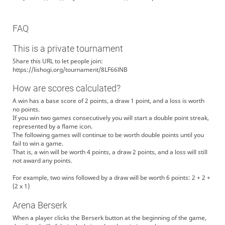
FAQ
This is a private tournament
Share this URL to let people join:
https://lishogi.org/tournament/8LF66lNB
How are scores calculated?
A win has a base score of 2 points, a draw 1 point, and a loss is worth
no points.
If you win two games consecutively you will start a double point streak,
represented by a flame icon.
The following games will continue to be worth double points until you
fail to win a game.
That is, a win will be worth 4 points, a draw 2 points, and a loss will still
not award any points.
For example, two wins followed by a draw will be worth 6 points: 2 + 2 +
(2 x 1)
Arena Berserk
When a player clicks the Berserk button at the beginning of the game,