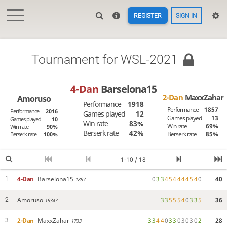
REGISTER
SIGN IN
Tournament for WSL-2021
4-Dan
Barselona15
2-Dan
MaxxZahar
Amoruso
Performance
1918
Performance
1857
Performance
2016
Games played
12
Games played
13
Games played
10
Win rate
83%
Win rate
69%
Win rate
90%
Berserk rate
42%
Berserk rate
85%
Berserk rate
100%
1-10 / 18
4-Dan
Barselona15
0
3
3
4
5
4
4
4
4
5
4
0
40
1
1897
Amoruso
3
3
5
5
5
4
0
3
3
5
36
2
1934?
2-Dan
MaxxZahar
3
3
4
4
0
3
3
0
3
0
3
0
2
28
3
1733