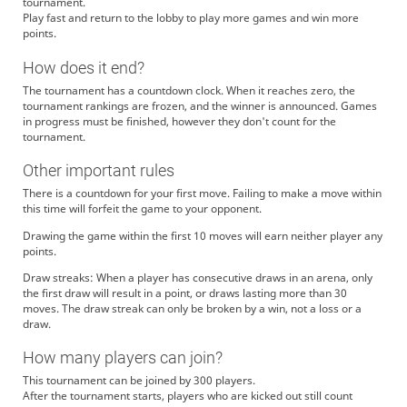
tournament.
Play fast and return to the lobby to play more games and win more
points.
How does it end?
The tournament has a countdown clock. When it reaches zero, the
tournament rankings are frozen, and the winner is announced. Games
in progress must be finished, however they don't count for the
tournament.
Other important rules
There is a countdown for your first move. Failing to make a move within
this time will forfeit the game to your opponent.
Drawing the game within the first 10 moves will earn neither player any
points.
Draw streaks: When a player has consecutive draws in an arena, only
the first draw will result in a point, or draws lasting more than 30
moves. The draw streak can only be broken by a win, not a loss or a
draw.
How many players can join?
This tournament can be joined by 300 players.
After the tournament starts, players who are kicked out still count