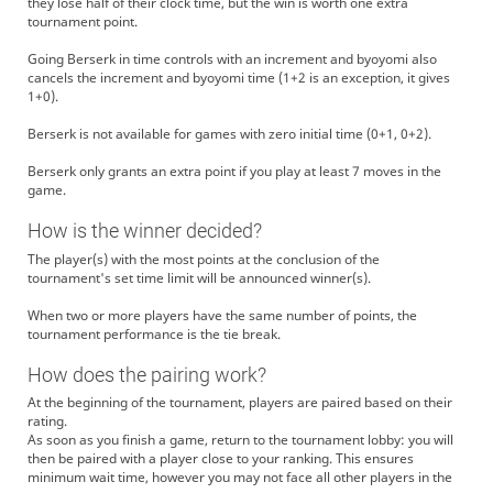
they lose half of their clock time, but the win is worth one extra
tournament point.
Going Berserk in time controls with an increment and byoyomi also
cancels the increment and byoyomi time (1+2 is an exception, it gives
1+0).
Berserk is not available for games with zero initial time (0+1, 0+2).
Berserk only grants an extra point if you play at least 7 moves in the
game.
How is the winner decided?
The player(s) with the most points at the conclusion of the
tournament's set time limit will be announced winner(s).
When two or more players have the same number of points, the
tournament performance is the tie break.
How does the pairing work?
At the beginning of the tournament, players are paired based on their
rating.
As soon as you finish a game, return to the tournament lobby: you will
then be paired with a player close to your ranking. This ensures
minimum wait time, however you may not face all other players in the