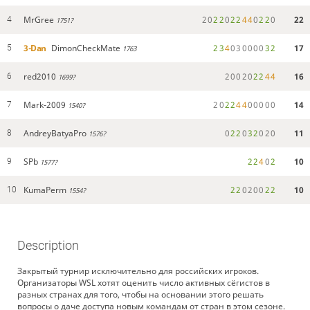
MrGree
2
0
2
2
0
2
2
4
4
0
2
2
0
22
4
1751?
3-Dan
DimonCheckMate
2
3
4
0
3
0
0
0
0
3
2
17
5
1763
red2010
2
0
0
2
0
2
2
4
4
16
6
1699?
Mark-2009
2
0
2
2
4
4
0
0
0
0
0
14
7
1540?
AndreyBatyaPro
0
2
2
0
3
2
0
2
0
11
8
1576?
SPb
2
2
4
0
2
10
9
1577?
KumaPerm
2
2
0
2
0
0
2
2
10
10
1554?
Description
Закрытый турнир исключительно для российских игроков.
Организаторы WSL хотят оценить число активных сёгистов в
разных странах для того, чтобы на основании этого решать
вопросы о даче доступа новым командам от стран в этом сезоне.