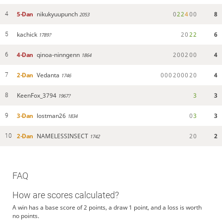
5-Dan
nikukyuupunch
0
2
2
4
0
0
8
4
2053
kachick
2
0
2
2
6
5
1789?
4-Dan
qinoa-ninngenn
2
0
0
2
0
0
4
6
1864
2-Dan
Vedanta
0
0
0
2
0
0
0
2
0
4
7
1746
KeenFox_3794
3
3
8
1967?
3-Dan
lostman26
0
3
3
9
1834
2-Dan
NAMELESSINSECT
2
0
2
10
1742
FAQ
How are scores calculated?
A win has a base score of 2 points, a draw 1 point, and a loss is worth
no points.