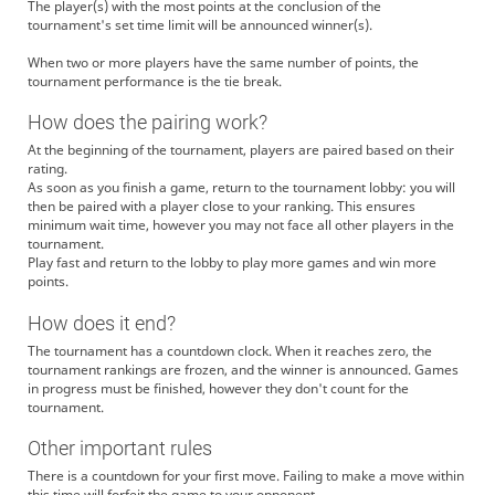
The player(s) with the most points at the conclusion of the
tournament's set time limit will be announced winner(s).
When two or more players have the same number of points, the
tournament performance is the tie break.
How does the pairing work?
At the beginning of the tournament, players are paired based on their
rating.
As soon as you finish a game, return to the tournament lobby: you will
then be paired with a player close to your ranking. This ensures
minimum wait time, however you may not face all other players in the
tournament.
Play fast and return to the lobby to play more games and win more
points.
How does it end?
The tournament has a countdown clock. When it reaches zero, the
tournament rankings are frozen, and the winner is announced. Games
in progress must be finished, however they don't count for the
tournament.
Other important rules
There is a countdown for your first move. Failing to make a move within
this time will forfeit the game to your opponent.