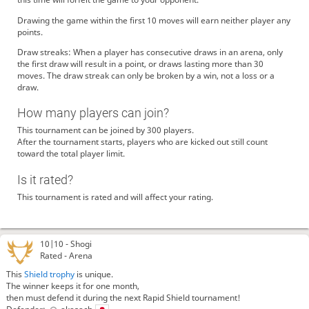
Drawing the game within the first 10 moves will earn neither player any
points.
Draw streaks: When a player has consecutive draws in an arena, only
the first draw will result in a point, or draws lasting more than 30
moves. The draw streak can only be broken by a win, not a loss or a
draw.
How many players can join?
This tournament can be joined by 300 players.
After the tournament starts, players who are kicked out still count
toward the total player limit.
Is it rated?
This tournament is rated and will affect your rating.
10|10 -
Shogi
Rated - Arena
This
Shield trophy
is unique.
The winner keeps it for one month,
then must defend it during the next Rapid Shield tournament!