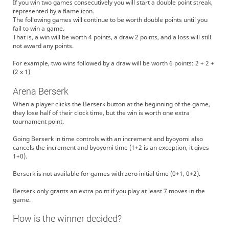
If you win two games consecutively you will start a double point streak,
represented by a flame icon.
The following games will continue to be worth double points until you
fail to win a game.
That is, a win will be worth 4 points, a draw 2 points, and a loss will still
not award any points.
For example, two wins followed by a draw will be worth 6 points: 2 + 2 +
(2 x 1)
Arena Berserk
When a player clicks the Berserk button at the beginning of the game,
they lose half of their clock time, but the win is worth one extra
tournament point.
Going Berserk in time controls with an increment and byoyomi also
cancels the increment and byoyomi time (1+2 is an exception, it gives
1+0).
Berserk is not available for games with zero initial time (0+1, 0+2).
Berserk only grants an extra point if you play at least 7 moves in the
game.
How is the winner decided?