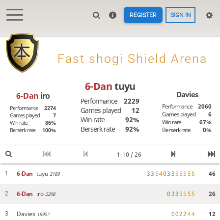
REGISTER
SIGN IN

Fast shogi Shield Arena
6-Dan
tuyu
Davies
6-Dan
iro
Performance
2229
Performance
2060
Performance
2274
Games played
12
Games played
6
Games played
7
Win rate
92%
Win rate
67%
Win rate
86%
Berserk rate
92%
Berserk rate
0%
Berserk rate
100%
1-10 / 26
6-Dan
tuyu
3
3
5
4
0
3
3
5
5
5
5
5
46
1
2189
6-Dan
iro
0
3
3
5
5
5
5
26
2
2208
Davies
0
0
2
2
4
4
12
3
1990?