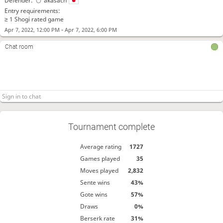
Defender:
akasach
Entry requirements:
≥ 1 Shogi rated game
-
Apr 7, 2022, 12:00 PM
Apr 7, 2022, 6:00 PM
Chat room
Tournament complete
Average rating
1727
Games played
35
Moves played
2,832
Sente wins
43%
Gote wins
57%
Draws
0%
Berserk rate
31%