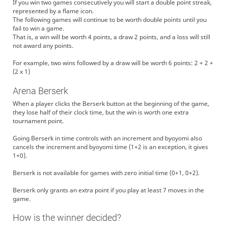
If you win two games consecutively you will start a double point streak,
represented by a flame icon.
The following games will continue to be worth double points until you
fail to win a game.
That is, a win will be worth 4 points, a draw 2 points, and a loss will still
not award any points.
For example, two wins followed by a draw will be worth 6 points: 2 + 2 +
(2 x 1)
Arena Berserk
When a player clicks the Berserk button at the beginning of the game,
they lose half of their clock time, but the win is worth one extra
tournament point.
Going Berserk in time controls with an increment and byoyomi also
cancels the increment and byoyomi time (1+2 is an exception, it gives
1+0).
Berserk is not available for games with zero initial time (0+1, 0+2).
Berserk only grants an extra point if you play at least 7 moves in the
game.
How is the winner decided?