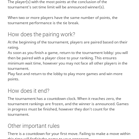
The player(s) with the most points at the conclusion of the
tournament's set time limit will be announced winner(s).
When two or more players have the same number of points, the
tournament performance is the tie break.
How does the pairing work?
At the beginning of the tournament, players are paired based on their
rating.
As soon as you finish a game, return to the tournament lobby: you will
then be paired with a player close to your ranking. This ensures
minimum wait time, however you may not face all other players in the
tournament.
Play fast and return to the lobby to play more games and win more
points.
How does it end?
The tournament has a countdown clock. When it reaches zero, the
tournament rankings are frozen, and the winner is announced. Games
in progress must be finished, however they don't count for the
tournament.
Other important rules
There is a countdown for your first move. Failing to make a move within
this time will forfeit the game to your opponent.