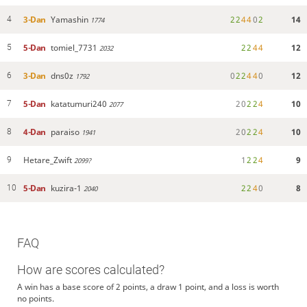
3-Dan
Yamashin
2
2
4
4
0
2
14
4
1774
5-Dan
tomiel_7731
2
2
4
4
12
5
2032
3-Dan
dns0z
0
2
2
4
4
0
12
6
1792
5-Dan
katatumuri240
2
0
2
2
4
10
7
2077
4-Dan
paraiso
2
0
2
2
4
10
8
1941
Hetare_Zwift
1
2
2
4
9
9
2099?
5-Dan
kuzira-1
2
2
4
0
8
10
2040
FAQ
How are scores calculated?
A win has a base score of 2 points, a draw 1 point, and a loss is worth
no points.