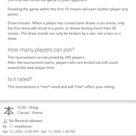
Drawing the game within the first 10 moves will earn neither player any
points.
Draw streaks: When a player has consecutive draws in an arena, only
the first draw will result in a point, or draws lasting more than 30
moves. The draw streak can only be broken by a win, not a loss or a
draw.
How many players can join?
This tournament can be joined by 300 players.
After the tournament starts, players who are kicked out still count
toward the total player limit.
Is it rated?
This tournament is *not* rated and will *not* affect your rating.
0|30 -
Shogi
Casual - Arena
No Berserk allowed
by
miyakuran
-
Apr 13, 2024, 12:00 PM
Apr 13, 2024, 1:30 PM