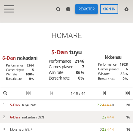
REGISTER
SIGN IN
HOMARE
5-Dan
tuyu
kkkensu
6-Dan
nakadani
Performance
2146
Performance
1928
Performance
2264
Games played
7
Games played
6
Games played
5
Win rate
86%
Win rate
83%
Win rate
100%
Berserk rate
0%
Berserk rate
0%
Berserk rate
0%
1-10 / 44
5-Dan
tuyu
2
2
4
4
4
4
0
20
1
2106
6-Dan
nakadani
2
2
4
4
4
16
2
2173
kkkensu
0
2
2
4
4
4
16
3
1861?