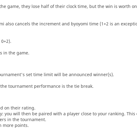
he game, they lose half of their clock time, but the win is worth o
i also cancels the increment and byoyomi time (1+2 is an exceptio
 0+2).
es in the game.
tournament's set time limit will be announced winner(s).
the tournament performance is the tie break.
d on their rating.
: you will then be paired with a player close to your ranking. This
ers in the tournament.
n more points.