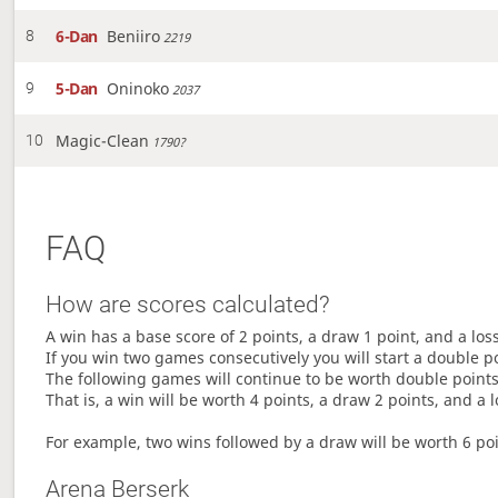
6-Dan
Beniiro
8
2219
5-Dan
Oninoko
9
2037
Magic-Clean
10
1790?
FAQ
How are scores calculated?
A win has a base score of 2 points, a draw 1 point, and a los
If you win two games consecutively you will start a double p
The following games will continue to be worth double points 
That is, a win will be worth 4 points, a draw 2 points, and a l
For example, two wins followed by a draw will be worth 6 poin
Arena Berserk