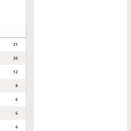
21
20
12
8
6
6
6