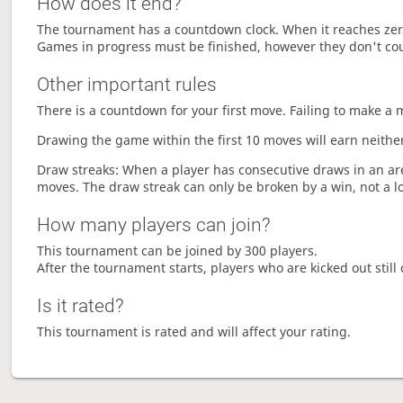
How does it end?
The tournament has a countdown clock. When it reaches zer
Games in progress must be finished, however they don't co
Other important rules
There is a countdown for your first move. Failing to make a 
Drawing the game within the first 10 moves will earn neither
Draw streaks: When a player has consecutive draws in an aren
moves. The draw streak can only be broken by a win, not a l
How many players can join?
This tournament can be joined by 300 players.
After the tournament starts, players who are kicked out still 
Is it rated?
This tournament is rated and will affect your rating.