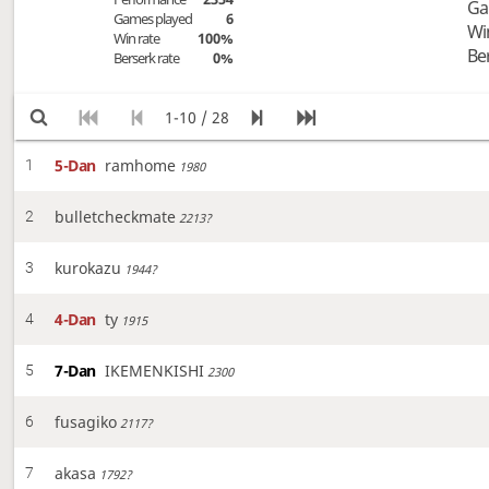
Ga
Games played
6
Wi
Win rate
100%
Be
Berserk rate
0%
1-10 / 28
5-Dan
ramhome
1
1980
bulletcheckmate
2
2213?
kurokazu
3
1944?
4-Dan
ty
4
1915
7-Dan
IKEMENKISHI
5
2300
fusagiko
6
2117?
akasa
7
1792?