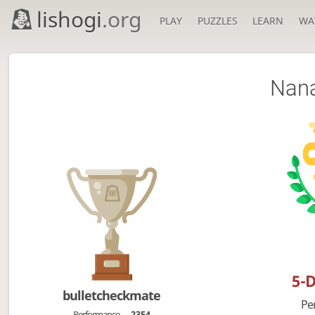
lishogi
.org
PLAY
PUZZLES
LEARN
WA
Nan
5-
bulletcheckmate
Pe
Performance
2354