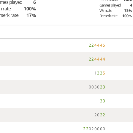
mes played
6
Games played
4
n rate
100%
Win rate
75%
rserk rate
17%
Berserk rate
100%
2
2
4
4
4
5
2
2
4
4
4
4
1
3
3
5
0
0
3
0
2
3
3
3
2
0
2
2
2
2
0
2
0
0
0
0