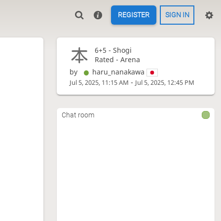
REGISTER
SIGN IN
6+5 -
Shogi
Rated - Arena
by
haru_nanakawa
-
Jul 5, 2025, 11:15 AM
Jul 5, 2025, 12:45 PM
Chat room