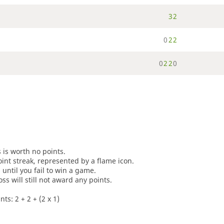
3
2
0
2
2
0
2
2
0
s is worth no points.
oint streak, represented by a flame icon.
until you fail to win a game.
oss will still not award any points.
ts: 2 + 2 + (2 x 1)