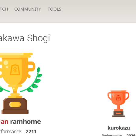
TCH
COMMUNITY
TOOLS
akawa Shogi
Dan
ramhome
kurokazu
rformance
2211
Performance
2026