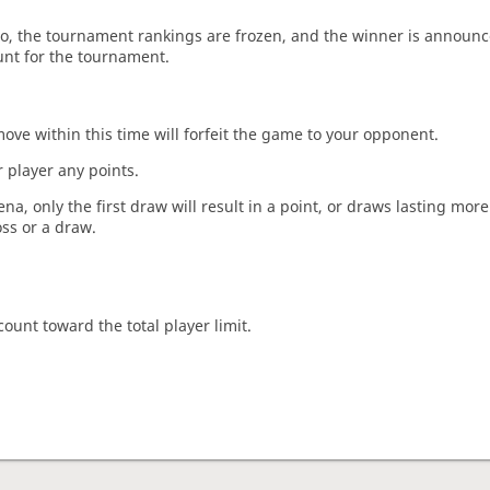
o, the tournament rankings are frozen, and the winner is announc
unt for the tournament.
move within this time will forfeit the game to your opponent.
 player any points.
a, only the first draw will result in a point, or draws lasting mor
oss or a draw.
count toward the total player limit.