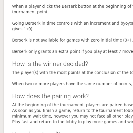
When a player clicks the Berserk button at the beginning of t
tournament point.
Going Berserk in time controls with an increment and byoyom
gives 1+0).
Berserk is not available for games with zero initial time (0+1,
Berserk only grants an extra point if you play at least 7 mov
How is the winner decided?
The player(s) with the most points at the conclusion of the 
When two or more players have the same number of points, 
How does the pairing work?
At the beginning of the tournament, players are paired base
As soon as you finish a game, return to the tournament lobby
minimum wait time, however you may not face all other play
Play fast and return to the lobby to play more games and wi