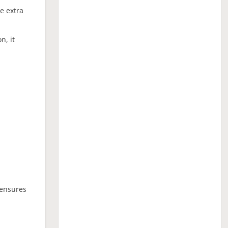
ne extra
n, it
 ensures