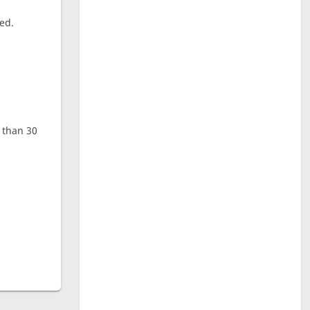
ed.
e than 30