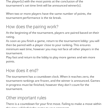
The player(s) with the most points at the conclusion of the
tournament's set time limit will be announced winner(s).
When two or more players have the same number of points, the
tournament performance is the tie break.
How does the pairing work?
At the beginning of the tournament, players are paired based on their
rating.
As soon as you finish a game, return to the tournament lobby: you will
then be paired with a player close to your ranking. This ensures
minimum wait time, however you may not face all other players in the
tournament.
Play fast and return to the lobby to play more games and win more
points.
How does it end?
The tournament has a countdown clock. When it reaches zero, the
tournament rankings are frozen, and the winner is announced. Games
in progress must be finished, however they don't count for the
tournament.
Other important rules
There is a countdown for your first move. Failing to make a move within
this time will forfeit the game to your opponent.