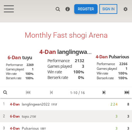
REGISTER
SIGN IN
Monthly Fast shogi Arena
4-Dan
langlingwan2022
4-Dan
Pulsarious
6-Dan
tuyu
Performance
2132
Performance
2266
Performance
2269
Games played
3
Games played
1
Games played
1
Win rate
100%
Win rate
100%
Win rate
100%
Berserk rate
0%
Berserk rate
100%
Berserk rate
100%
1-10 / 16
4-Dan
langlingwan2022
2
2
4
8
1
1918
6-Dan
tuyu
3
3
2
2156
4-Dan
Pulsarious
3
3
3
1881