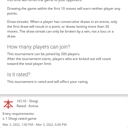
Drawing the game within the first 10 moves will earn neither player any
points.
Draw streaks: When a player has consecutive draws in an arena, only
the first draw will result in a point, or draws lasting more than 30
moves. The draw streak can only be broken by a win, not a loss or a
draw.
How many players can join?
This tournament can be joined by 300 players.
After the tournament starts, players who are kicked out still count
toward the total player limit.
Is it rated?
This tournament is rated and will affect your rating.
10|10 -
Shogi
Rated - Arena
Entry requirements:
≥ 1 Shogi rated game
-
Mar 3, 2022, 1:00 PM
Mar 3, 2022, 6:00 PM