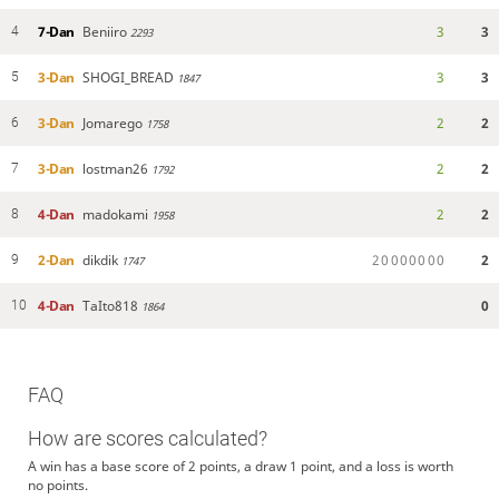
7-Dan
Beniiro
3
3
4
2293
3-Dan
SHOGI_BREAD
3
3
5
1847
3-Dan
Jomarego
2
2
6
1758
3-Dan
lostman26
2
2
7
1792
4-Dan
madokami
2
2
8
1958
2-Dan
dikdik
2
0
0
0
0
0
0
0
2
9
1747
4-Dan
TaIto818
0
10
1864
FAQ
How are scores calculated?
A win has a base score of 2 points, a draw 1 point, and a loss is worth
no points.