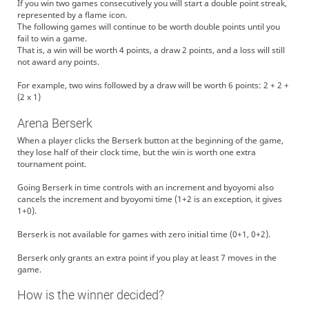
If you win two games consecutively you will start a double point streak,
represented by a flame icon.
The following games will continue to be worth double points until you
fail to win a game.
That is, a win will be worth 4 points, a draw 2 points, and a loss will still
not award any points.
For example, two wins followed by a draw will be worth 6 points: 2 + 2 +
(2 x 1)
Arena Berserk
When a player clicks the Berserk button at the beginning of the game,
they lose half of their clock time, but the win is worth one extra
tournament point.
Going Berserk in time controls with an increment and byoyomi also
cancels the increment and byoyomi time (1+2 is an exception, it gives
1+0).
Berserk is not available for games with zero initial time (0+1, 0+2).
Berserk only grants an extra point if you play at least 7 moves in the
game.
How is the winner decided?