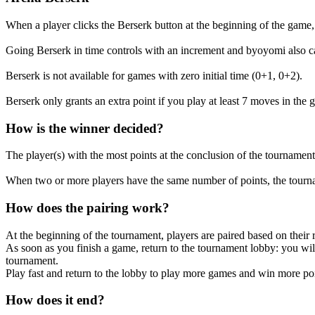
When a player clicks the Berserk button at the beginning of the game, 
Going Berserk in time controls with an increment and byoyomi also ca
Berserk is not available for games with zero initial time (0+1, 0+2).
Berserk only grants an extra point if you play at least 7 moves in the 
How is the winner decided?
The player(s) with the most points at the conclusion of the tournament
When two or more players have the same number of points, the tourna
How does the pairing work?
At the beginning of the tournament, players are paired based on their r
As soon as you finish a game, return to the tournament lobby: you wil
tournament.
Play fast and return to the lobby to play more games and win more poi
How does it end?