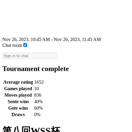
Nov 26, 2023, 10:45 AM
-
Nov 26, 2023, 11:45 AM
Chat room
Tournament complete
Average rating
1652
Games played
10
Moves played
836
Sente wins
40%
Gote wins
60%
Draws
0%
第八回WSS杯