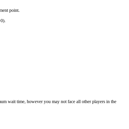
ment point.
0).
mum wait time, however you may not face all other players in the