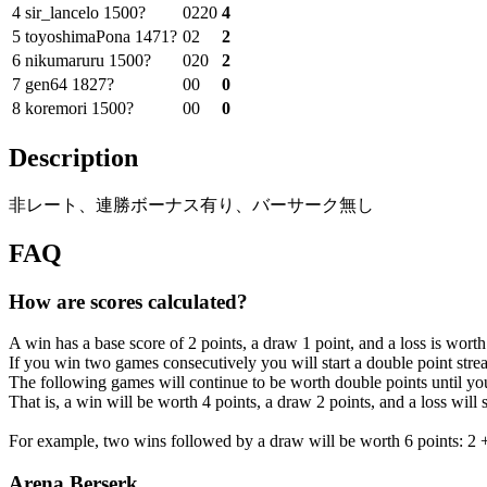
4
sir_lancelo
1500?
0
2
2
0
4
5
toyoshimaPona
1471?
0
2
2
6
nikumaruru
1500?
0
2
0
2
7
gen64
1827?
0
0
0
8
koremori
1500?
0
0
0
Description
非レート、連勝ボーナス有り、バーサーク無し
FAQ
How are scores calculated?
A win has a base score of 2 points, a draw 1 point, and a loss is worth
If you win two games consecutively you will start a double point strea
The following games will continue to be worth double points until you
That is, a win will be worth 4 points, a draw 2 points, and a loss will 
For example, two wins followed by a draw will be worth 6 points: 2 +
Arena Berserk