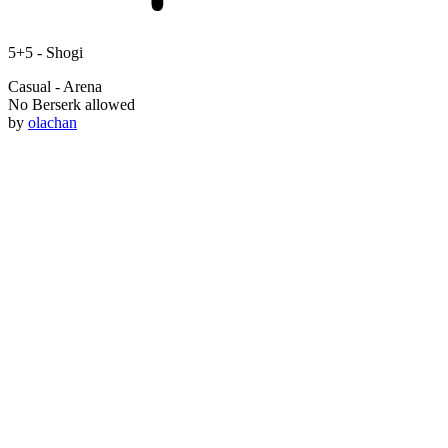
5+5 -
Shogi
Casual - Arena
No Berserk allowed
by
olachan