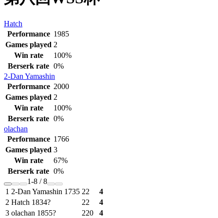
Hatch
Performance
1985
Games played
2
Win rate
100%
Berserk rate
0%
2-Dan
Yamashin
Performance
2000
Games played
2
Win rate
100%
Berserk rate
0%
olachan
Performance
1766
Games played
3
Win rate
67%
Berserk rate
0%
1-8 / 8
1
2-Dan
Yamashin
1735
2
2
4
2
Hatch
1834?
2
2
4
3
olachan
1855?
2
2
0
4