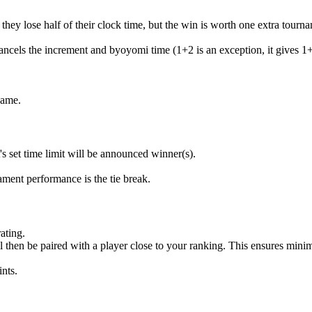
they lose half of their clock time, but the win is worth one extra tourna
ncels the increment and byoyomi time (1+2 is an exception, it gives 1+
game.
's set time limit will be announced winner(s).
ment performance is the tie break.
ating.
l then be paired with a player close to your ranking. This ensures mini
nts.