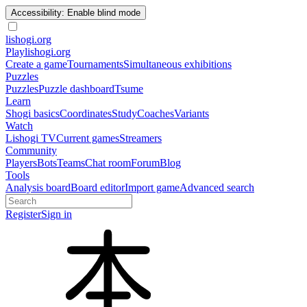
Accessibility: Enable blind mode
lishogi
.org
Play
lishogi.org
Create a game
Tournaments
Simultaneous exhibitions
Puzzles
Puzzles
Puzzle dashboard
Tsume
Learn
Shogi basics
Coordinates
Study
Coaches
Variants
Watch
Lishogi TV
Current games
Streamers
Community
Players
Bots
Teams
Chat room
Forum
Blog
Tools
Analysis board
Board editor
Import game
Advanced search
Register
Sign in