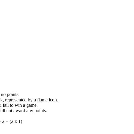
 no points.
k, represented by a flame icon.
 fail to win a game.
still not award any points.
 2 + (2 x 1)