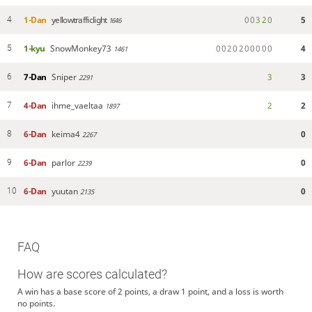
1-Dan
yellowtrafficlight
0
0
3
2
0
5
4
1646
1-kyu
SnowMonkey73
0
0
2
0
2
0
0
0
0
0
4
5
1461
7-Dan
Sniper
3
3
6
2291
4-Dan
ihme_vaeltaa
2
2
7
1897
6-Dan
keima4
0
8
2267
6-Dan
parlor
0
9
2239
6-Dan
yuutan
0
10
2135
FAQ
How are scores calculated?
A win has a base score of 2 points, a draw 1 point, and a loss is worth
no points.