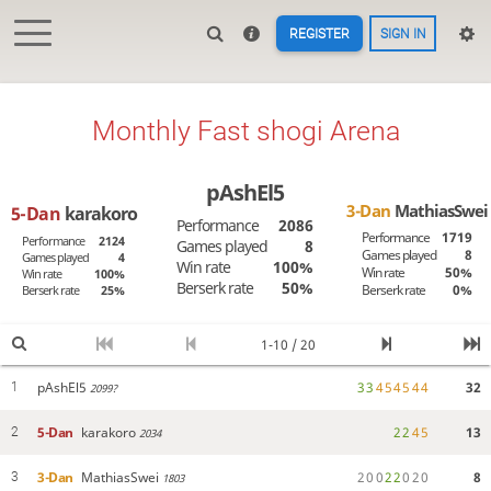
REGISTER
SIGN IN
Monthly Fast shogi Arena
pAshEl5
3-Dan
MathiasSwei
5-Dan
karakoro
Performance
2086
Performance
1719
Performance
2124
Games played
8
Games played
8
Games played
4
Win rate
100%
Win rate
50%
Win rate
100%
Berserk rate
50%
Berserk rate
0%
Berserk rate
25%
1-10 / 20
pAshEl5
3
3
4
5
4
5
4
4
32
1
2099?
5-Dan
karakoro
2
2
4
5
13
2
2034
3-Dan
MathiasSwei
2
0
0
2
2
0
2
0
8
3
1803