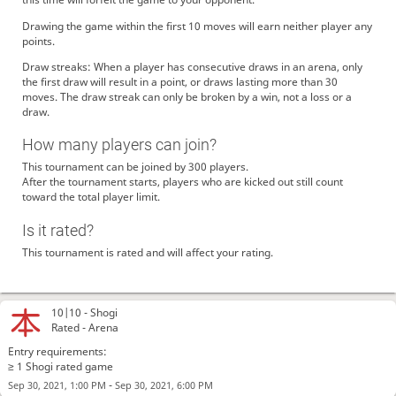
Drawing the game within the first 10 moves will earn neither player any
points.
Draw streaks: When a player has consecutive draws in an arena, only
the first draw will result in a point, or draws lasting more than 30
moves. The draw streak can only be broken by a win, not a loss or a
draw.
How many players can join?
This tournament can be joined by 300 players.
After the tournament starts, players who are kicked out still count
toward the total player limit.
Is it rated?
This tournament is rated and will affect your rating.
10|10 -
Shogi
Rated - Arena
Entry requirements:
≥ 1 Shogi rated game
-
Sep 30, 2021, 1:00 PM
Sep 30, 2021, 6:00 PM