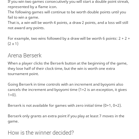
If you win two games consecutively you will start a double point streak,
represented by a flame icon.
The following games will continue to be worth double points until you
fail to win a game.
That is, a win will be worth 4 points, a draw 2 points, and a loss will still
not award any points.
For example, two wins followed by a draw will be worth 6 points: 2 + 2 +
(2 x 1)
Arena Berserk
When a player clicks the Berserk button at the beginning of the game,
they lose half of their clock time, but the win is worth one extra
tournament point.
Going Berserk in time controls with an increment and byoyomi also
cancels the increment and byoyomi time (1+2 is an exception, it gives
1+0).
Berserk is not available for games with zero initial time (0+1, 0+2).
Berserk only grants an extra point if you play at least 7 moves in the
game.
How is the winner decided?