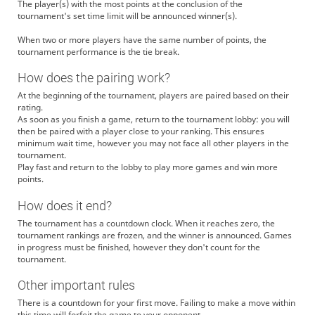
The player(s) with the most points at the conclusion of the
tournament's set time limit will be announced winner(s).
When two or more players have the same number of points, the
tournament performance is the tie break.
How does the pairing work?
At the beginning of the tournament, players are paired based on their
rating.
As soon as you finish a game, return to the tournament lobby: you will
then be paired with a player close to your ranking. This ensures
minimum wait time, however you may not face all other players in the
tournament.
Play fast and return to the lobby to play more games and win more
points.
How does it end?
The tournament has a countdown clock. When it reaches zero, the
tournament rankings are frozen, and the winner is announced. Games
in progress must be finished, however they don't count for the
tournament.
Other important rules
There is a countdown for your first move. Failing to make a move within
this time will forfeit the game to your opponent.