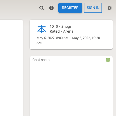
REGISTER
SIGN IN
10|0 -
Shogi
Rated - Arena
-
May 6, 2022, 8:00 AM
May 6, 2022, 10:30
AM
Chat room