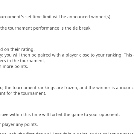
tournament's set time limit will be announced winner(s).
the tournament performance is the tie break.
d on their rating.
: you will then be paired with a player close to your ranking. This
ers in the tournament.
n more points.
o, the tournament rankings are frozen, and the winner is announc
unt for the tournament.
move within this time will forfeit the game to your opponent.
 player any points.