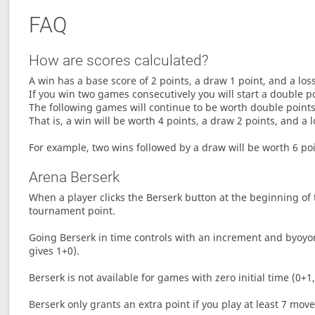
FAQ
How are scores calculated?
A win has a base score of 2 points, a draw 1 point, and a los
If you win two games consecutively you will start a double p
The following games will continue to be worth double points 
That is, a win will be worth 4 points, a draw 2 points, and a l
For example, two wins followed by a draw will be worth 6 poin
Arena Berserk
When a player clicks the Berserk button at the beginning of t
tournament point.
Going Berserk in time controls with an increment and byoyom
gives 1+0).
Berserk is not available for games with zero initial time (0+1,
Berserk only grants an extra point if you play at least 7 mov