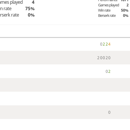
mes played
4
Games played
2
n rate
75%
Win rate
50%
rserk rate
0%
Berserk rate
0%
0
2
2
4
2
0
0
2
0
0
2
0