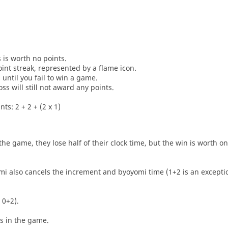
s is worth no points.
oint streak, represented by a flame icon.
until you fail to win a game.
oss will still not award any points.
ts: 2 + 2 + (2 x 1)
he game, they lose half of their clock time, but the win is worth o
i also cancels the increment and byoyomi time (1+2 is an exceptio
 0+2).
es in the game.