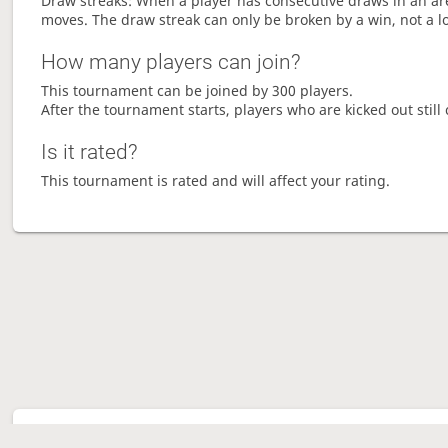
Draw streaks: When a player has consecutive draws in an aren
moves. The draw streak can only be broken by a win, not a l
How many players can join?
This tournament can be joined by 300 players.
After the tournament starts, players who are kicked out still 
Is it rated?
This tournament is rated and will affect your rating.
Tour