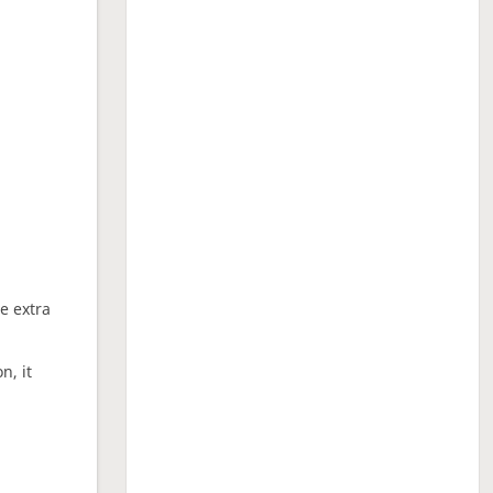
ne extra
n, it