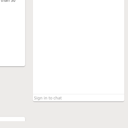
e than 30