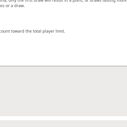
a, only the first draw will result in a point, or draws lasting mor
oss or a draw.
count toward the total player limit.
nament complete