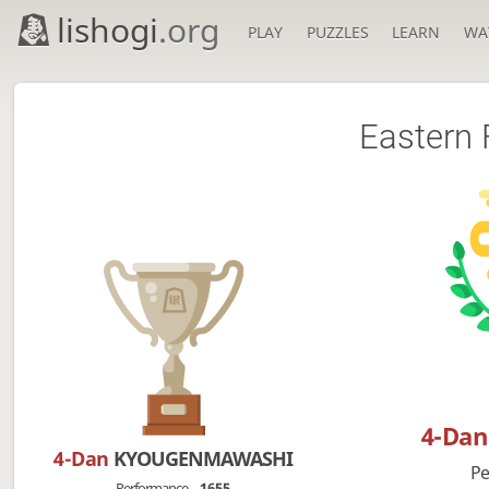
lishogi
.org
PLAY
PUZZLES
LEARN
WA
Eastern 
4-Da
4-Dan
KYOUGENMAWASHI
Pe
Performance
1655