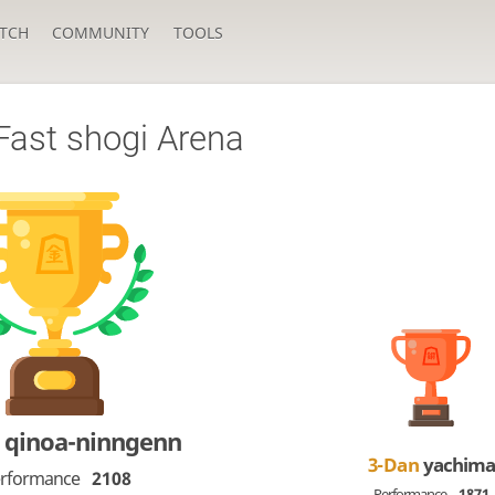
TCH
COMMUNITY
TOOLS
Fast shogi Arena
n
qinoa-ninngenn
3-Dan
yachima
rformance
2108
Performance
1871