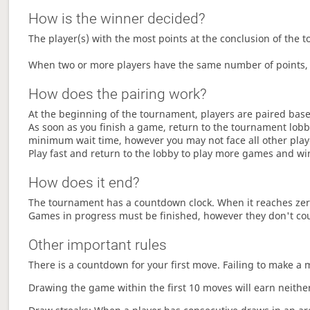
How is the winner decided?
The player(s) with the most points at the conclusion of the 
When two or more players have the same number of points, 
How does the pairing work?
At the beginning of the tournament, players are paired base
As soon as you finish a game, return to the tournament lobby
minimum wait time, however you may not face all other play
Play fast and return to the lobby to play more games and wi
How does it end?
The tournament has a countdown clock. When it reaches zer
Games in progress must be finished, however they don't co
Other important rules
There is a countdown for your first move. Failing to make a 
Drawing the game within the first 10 moves will earn neither