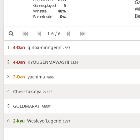
Ga
Games played
5
Wi
Win rate
40%
Be
Berserk rate
0%
1-6 / 6
4-Dan
qinoa-ninngenn
1
1881
4-Dan
KYOUGENMAWASHI
2
1854
3-Dan
yachima
3
1806
ChessTakutya
4
2157?
GOLDMARAT
5
1500?
2-kyu
WesleyofLegend
6
1381