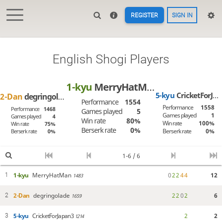
REGISTER
SIGN IN
English Shogi Players
1-kyu
MerryHatMan
5-kyu
CricketForJapan3
2-Dan
degringolade
Performance
1554
Performance
1558
Performance
1468
Games played
5
Games played
1
Games played
4
Win rate
80%
Win rate
100%
Win rate
75%
Berserk rate
0%
Berserk rate
0%
Berserk rate
0%
1-6 / 6
1-kyu
MerryHatMan
0
2
2
4
4
12
1
1483
2-Dan
degringolade
2
2
0
2
6
2
1659
5-kyu
CricketForJapan3
2
2
3
1214