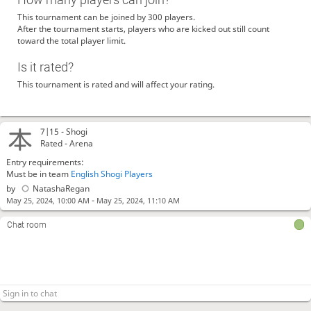
This tournament can be joined by 300 players.
After the tournament starts, players who are kicked out still count
toward the total player limit.
Is it rated?
This tournament is rated and will affect your rating.
7|15 -
Shogi
Rated - Arena
Entry requirements:
Must be in team
English Shogi Players
by
NatashaRegan
-
May 25, 2024, 10:00 AM
May 25, 2024, 11:10 AM
Chat room