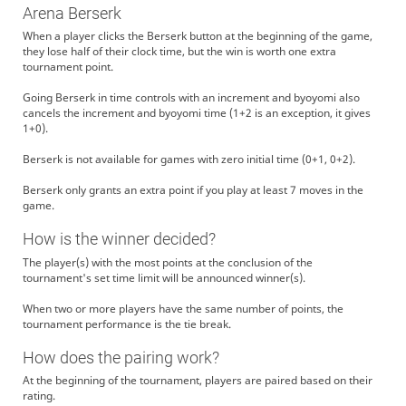
Arena Berserk
When a player clicks the Berserk button at the beginning of the game,
they lose half of their clock time, but the win is worth one extra
tournament point.
Going Berserk in time controls with an increment and byoyomi also
cancels the increment and byoyomi time (1+2 is an exception, it gives
1+0).
Berserk is not available for games with zero initial time (0+1, 0+2).
Berserk only grants an extra point if you play at least 7 moves in the
game.
How is the winner decided?
The player(s) with the most points at the conclusion of the
tournament's set time limit will be announced winner(s).
When two or more players have the same number of points, the
tournament performance is the tie break.
How does the pairing work?
At the beginning of the tournament, players are paired based on their
rating.