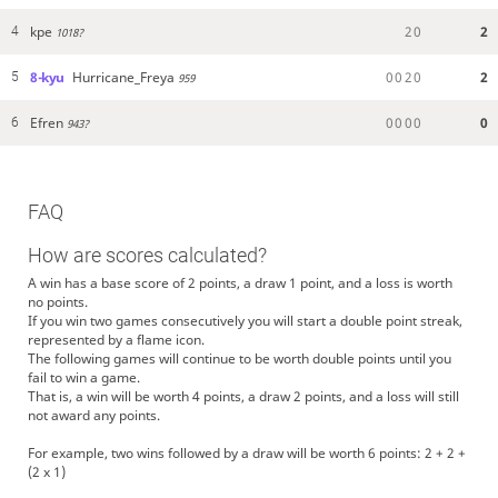
kpe
2
0
2
4
1018?
8-kyu
Hurricane_Freya
0
0
2
0
2
5
959
Efren
0
0
0
0
0
6
943?
FAQ
How are scores calculated?
A win has a base score of 2 points, a draw 1 point, and a loss is worth
no points.
If you win two games consecutively you will start a double point streak,
represented by a flame icon.
The following games will continue to be worth double points until you
fail to win a game.
That is, a win will be worth 4 points, a draw 2 points, and a loss will still
not award any points.
For example, two wins followed by a draw will be worth 6 points: 2 + 2 +
(2 x 1)