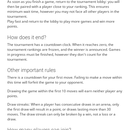
As soon as you finish a game, return to the tournament lobby: you will
then be paired with a player close to your ranking. This ensures
minimum wait time, however you may not face all other players in the
tournament.
Play fast and return to the lobby to play more games and win more
points.
How does it end?
The tournament has a countdown clock. When it reaches zero, the
tournament rankings are frozen, and the winner is announced. Games
in progress must be finished, however they don't count for the
tournament.
Other important rules
There is a countdown for your first move. Failing to make a move within
this time will forfeit the game to your opponent.
Drawing the game within the first 10 moves will earn neither player any
points.
Draw streaks: When a player has consecutive draws in an arena, only
the first draw will result in a point, or draws lasting more than 30
moves. The draw streak can only be broken by a win, not a loss or a
draw.
How many players can join?