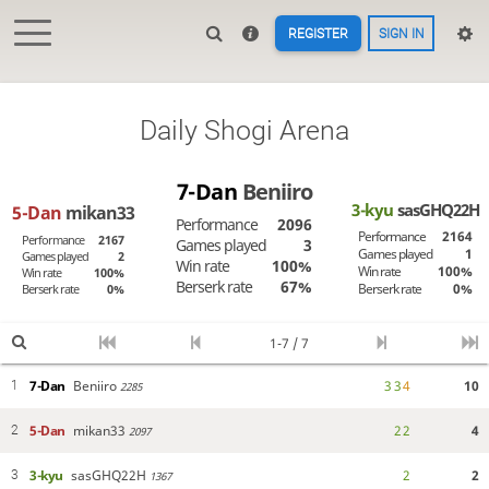
REGISTER
SIGN IN
Daily Shogi Arena
7-Dan
Beniiro
3-kyu
sasGHQ22H
5-Dan
mikan33
Performance
2096
Performance
2164
Performance
2167
Games played
3
Games played
1
Games played
2
Win rate
100%
Win rate
100%
Win rate
100%
Berserk rate
67%
Berserk rate
0%
Berserk rate
0%
1-7 / 7
7-Dan
Beniiro
3
3
4
10
1
2285
5-Dan
mikan33
2
2
4
2
2097
3-kyu
sasGHQ22H
2
2
3
1367