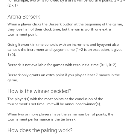
For example, two wins followed by a draw will be worth 6 points: 2 + 2 +
(2 x 1)
Arena Berserk
When a player clicks the Berserk button at the beginning of the game,
they lose half of their clock time, but the win is worth one extra
tournament point.
Going Berserk in time controls with an increment and byoyomi also
cancels the increment and byoyomi time (1+2 is an exception, it gives
1+0).
Berserk is not available for games with zero initial time (0+1, 0+2).
Berserk only grants an extra point if you play at least 7 moves in the
game.
How is the winner decided?
The player(s) with the most points at the conclusion of the
tournament's set time limit will be announced winner(s).
When two or more players have the same number of points, the
tournament performance is the tie break.
How does the pairing work?