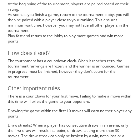
At the beginning of the tournament, players are paired based on their
rating.
As soon as you finish a game, return to the tournament lobby: you will
then be paired with a player close to your ranking. This ensures
minimum wait time, however you may not face all other players in the
tournament.
Play fast and return to the lobby to play more games and win more
points.
How does it end?
The tournament has a countdown clock. When it reaches zero, the
tournament rankings are frozen, and the winner is announced. Games
in progress must be finished, however they don't count for the
tournament.
Other important rules
There is a countdown for your first move. Failing to make a move within
this time will forfeit the game to your opponent.
Drawing the game within the first 10 moves will earn neither player any
points.
Draw streaks: When a player has consecutive draws in an arena, only
the first draw will result in a point, or draws lasting more than 30
moves. The draw streak can only be broken by a win, not a loss or a