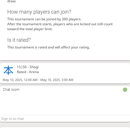
draw.
How many players can join?
This tournament can be joined by 300 players.
After the tournament starts, players who are kicked out still count
toward the total player limit.
Is it rated?
This tournament is rated and will affect your rating.
15|30 -
Shogi
Rated - Arena
-
May 10, 2025, 12:00 AM
May 10, 2025, 3:00 AM
Chat room