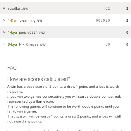
rusalka
0
2
2
4
1594?
1-Dan
cleanning
0
0
0
0
2
0
2
5
1646
1-kyu
junichi0824
0
6
1462
3-kyu
Nik_Kimiyaa
0
0
0
7
1312
FAQ
How are scores calculated?
A win has a base score of 2 points, a draw 1 point, and a loss is worth
no points.
If you win two games consecutively you will start a double point streak,
represented by a flame icon.
The following games will continue to be worth double points until you
fail to win a game.
That is, a win will be worth 4 points, a draw 2 points, and a loss will still
not award any points.